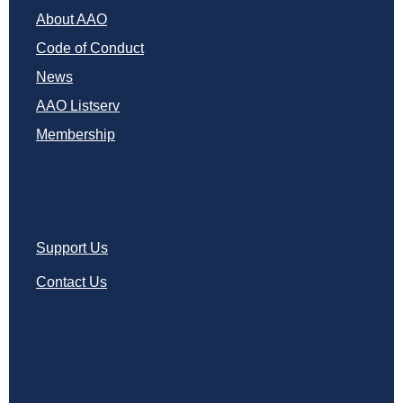
About AAO
Code of Conduct
News
AAO Listserv
Membership
Support Us
Contact Us