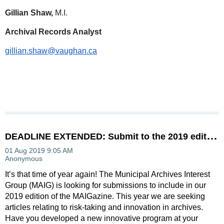
Gillian Shaw,
M.I.
Archival Records Analyst
gillian.shaw@vaughan.ca
D
EADLINE EXTENDED: Submit to the 2019 edition of MAIGazine
It’s that time of year again! The Municipal Archives Interest
Group (MAIG) is looking for submissions to include in our
2019 edition of the MAIGazine. This year we are seeking
articles relating to risk-taking and innovation in archives.
Have you developed a new innovative program at your