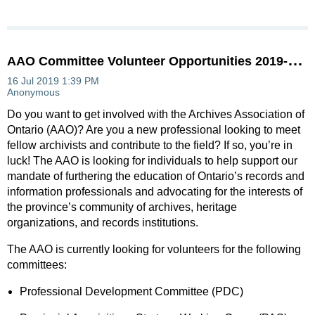
A
AO Committee Volunteer Opportunities 2019-2020
Do you want to get involved with the Archives Association of
Ontario (AAO)? Are you a new professional looking to meet
fellow archivists and contribute to the field? If so, you’re in
luck! The AAO is looking for individuals to help support our
mandate of furthering the education of Ontario’s records and
information professionals and advocating for the interests of
the province’s community of archives, heritage
organizations, and records institutions.
The AAO is currently looking for volunteers for the following
committees:
Professional Development Committee (PDC)