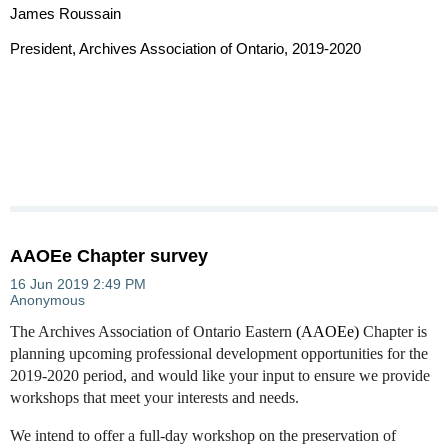
James Roussain
President, Archives Association of Ontario, 2019-2020
AAOEe Chapter survey
The Archives Association of Ontario Eastern
(AAOEe)
Chapter is
planning upcoming professional development opportunities for the
2019-2020 period, and would like your input to ensure we provide
workshops that meet your interests and needs.
We intend to offer a full-day workshop on the preservation of