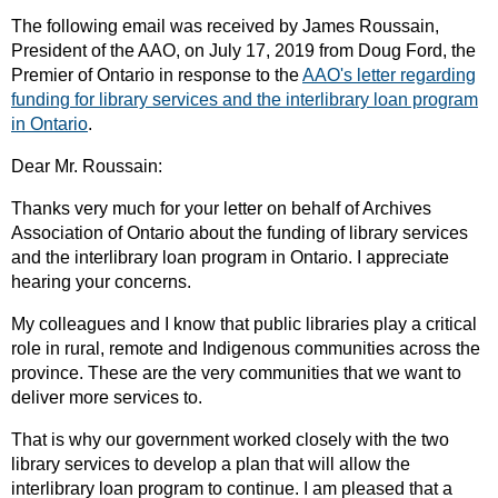
The following email was received by James Roussain,
President of the AAO, on July 17, 2019 from Doug Ford, the
Premier of Ontario in response to the
AAO's letter regarding
funding for library services and the interlibrary loan program
in Ontario
.
Dear Mr. Roussain:
Thanks very much for your letter on behalf of Archives
Association of Ontario about the funding of library services
and the interlibrary loan program in Ontario. I appreciate
hearing your concerns.
My colleagues and I know that public libraries play a critical
role in rural, remote and Indigenous communities across the
province. These are the very communities that we want to
deliver more services to.
That is why our government worked closely with the two
library services to develop a plan that will allow the
interlibrary loan program to continue. I am pleased that a