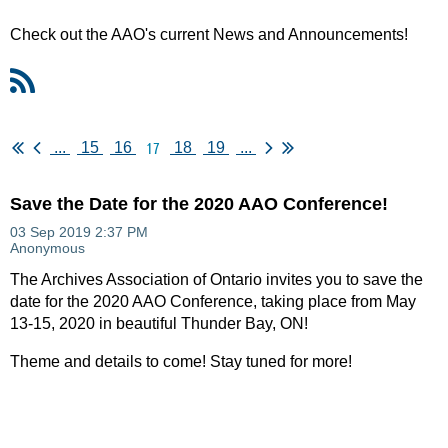
Check out the AAO's current News and Announcements!
17
...
15
16
18
19
...
Save the Date for the 2020 AAO Conference!
The Archives Association of Ontario invites you to save the
date for the 2020 AAO Conference, taking place from May
13-15, 2020 in beautiful Thunder Bay, ON!
Theme and details to come! Stay tuned for more!