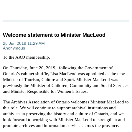
Welcome statement to Minister MacLeod
To the AAO membership,
On Thursday, June 20, 2019, following the Government of
Ontario’s cabinet shuffle, Lisa MacLeod was appointed as the new
Minister of Tourism, Culture and Sport. Minister MacLeod was
previously the Minister of Children, Community and Social Services
and Minister Responsible for Women’s Issues.
The Archives Association of Ontario welcomes Minister MacLeod to
this role. We will continue to support archival institutions and
archivists in preserving the history and culture of Ontario, and we
look forward to working with Minister MacLeod to strengthen and
promote archives and information services across the province.