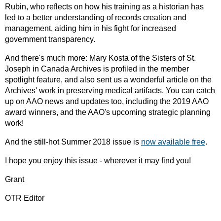
Rubin, who reflects on how his training as a historian has
led to a better understanding of records creation and
management, aiding him in his fight for increased
government transparency.
And there's much more: Mary Kosta of the Sisters of St.
Joseph in Canada Archives is profiled in the member
spotlight feature, and also sent us a wonderful article on the
Archives' work in preserving medical artifacts. You can catch
up on AAO news and updates too, including the 2019 AAO
award winners, and the AAO's upcoming strategic planning
work!
And the still-hot Summer 2018 issue is
now available free
.
I hope you enjoy this issue - wherever it may find you!
Grant
OTR Editor