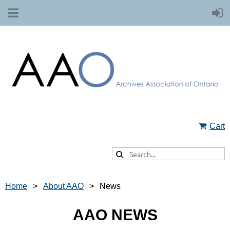
Cart
Home
About AAO
News
AAO NEWS