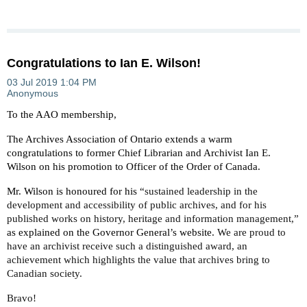
Congratulations to Ian E. Wilson!
To the AAO membership,
The Archives Association of Ontario extends a warm
congratulations to former Chief Librarian and Archivist Ian E.
Wilson on his promotion to Officer of the Order of Canada.
Mr. Wilson is honoured for his “
sustained leadership in the
development and accessibility of public archives, and for his
published works on history, heritage and information management,”
as explained on the Governor General’s website.
We are proud to
have an archivist receive such a distinguished award, an
achievement which highlights the value that archives bring to
Canadian society.
Bravo!