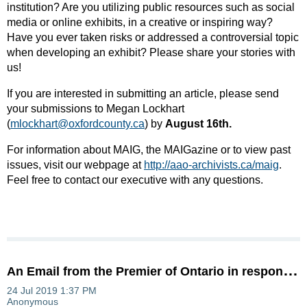
institution? Are you utilizing public resources such as social
media or online exhibits, in a creative or inspiring way?
Have you ever taken risks or addressed a controversial topic
when developing an exhibit? Please share your stories with
us!
If you are interested in submitting an article, please send
your submissions to Megan Lockhart
(
mlockhart@oxfordcounty.ca
) by
August 16th
.
For information about MAIG, the MAIGazine or to view past
issues, visit our webpage at
http://aao-archivists.ca/maig
​.
Feel free to contact our executive with any questions.
A
n Email from the Premier of Ontario in response to the AAO's letter