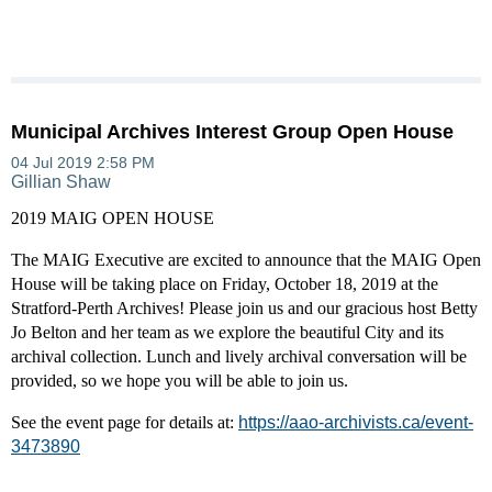
Municipal Archives Interest Group Open House
2019 MAIG OPEN HOUSE
The MAIG Executive are excited to announce that the MAIG Open
House will be taking place on Friday, October 18, 2019 at the
Stratford-Perth Archives! Please join us and our gracious host Betty
Jo
Belton and her team as we explore the beautiful City and its
archival collection. Lunch and lively archival conversation will be
provided, so we hope you will be able to join us.
See the event page for details at:
https://aao-archivists.ca/event-
3473890