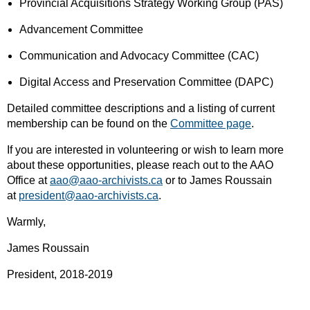
Provincial Acquisitions Strategy Working Group (PAS)
Advancement Committee
Communication and Advocacy Committee (CAC)
Digital Access and Preservation Committee (DAPC)
Detailed committee descriptions and a listing of current
membership can be found on the
Committee page
.
If you are interested in volunteering or wish to learn more
about these opportunities, please reach out to the AAO
Office at
aao@aao-archivists.ca
or to James Roussain
at
president@aao-archivists.ca
.
Warmly,
James Roussain
President, 2018-2019