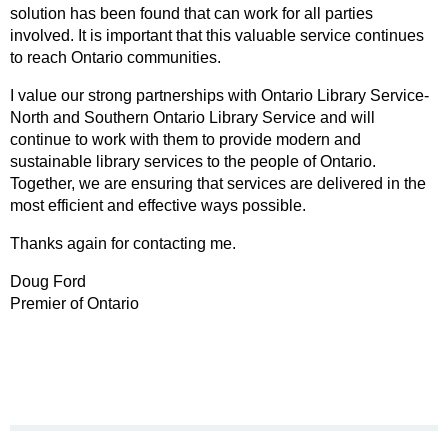
solution has been found that can work for all parties
involved. It is important that this valuable service continues
to reach Ontario communities.
I value our strong partnerships with Ontario Library Service-
North and Southern Ontario Library Service and will
continue to work with them to provide modern and
sustainable library services to the people of Ontario.
Together, we are ensuring that services are delivered in the
most efficient and effective ways possible.
Thanks again for contacting me.
Doug Ford
Premier of Ontario