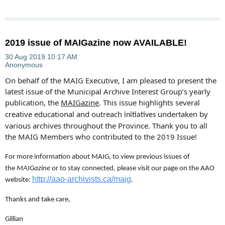
2019 issue of MAIGazine now AVAILABLE!
On behalf of the MAIG Executive, I am pleased to present the
latest issue of the Municipal Archive Interest Group’s yearly
publication, the
MAIGazine
. This issue highlights several
creative
educational and outreach
undertaken by
initiatives
various archives throughout the Province.
Thank you to all
the MAIG Members who contributed to the 2019 Issue!
For more information about MAIG, to view previous issues of
the
MAIGazine
or to stay connected, please visit our page on the AAO
http://aao-archivists.ca/maig
website:
.
Thanks and take care,
Gillian