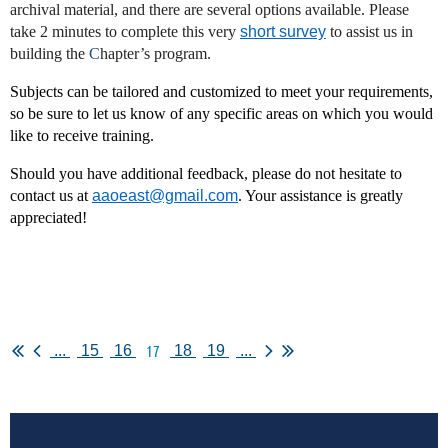
archival material, and there are several options available. Please
take 2 minutes to complete this very
short survey
to assist us in
building the
C
hapter’s program.
Subjects can be tailored and customized to meet your requirements,
so be sure to let us know of any specific areas on which you would
like to receive training.
Should you have additional feedback, please do not hesitate to
contact us at
aaoeast@gmail.com
. Your assistance is greatly
appreciated!
17
...
15
16
18
19
...