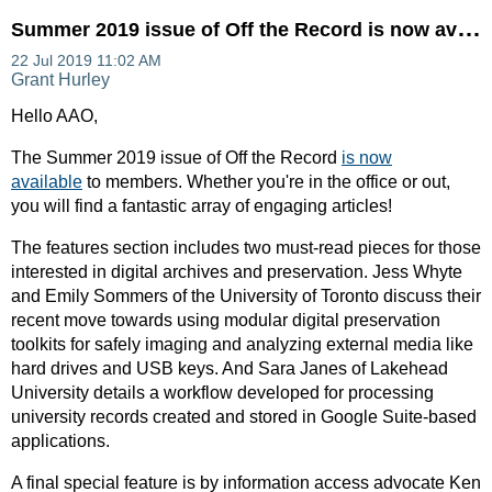
S
ummer 2019 issue of Off the Record is now available!
Hello AAO,
The Summer 2019 issue of Off the Record
is now
available
to members. Whether you're in the office or out,
you will find a fantastic array of engaging articles!
The features section includes two must-read pieces for those
interested in digital archives and preservation. Jess Whyte
and Emily Sommers of the University of Toronto discuss their
recent move towards using modular digital preservation
toolkits for safely imaging and analyzing external media like
hard drives and USB keys. And Sara Janes of Lakehead
University details a workflow developed for processing
university records created and stored in Google Suite-based
applications.
A final special feature is by information access advocate Ken