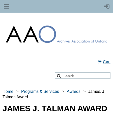
Cart
Home
Programs & Services
Awards
James. J
Talman Award
JAMES J. TALMAN AWARD