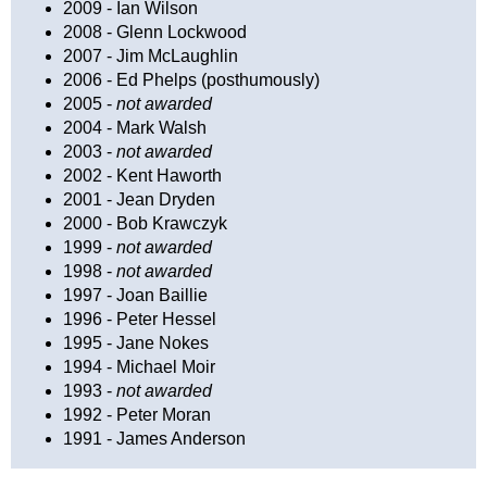
2009 - Ian Wilson
2008 - Glenn Lockwood
2007 - Jim McLaughlin
2006 - Ed Phelps (posthumously)
2005 -
not awarded
2004 - Mark Walsh
2003 -
not awarded
2002 - Kent Haworth
2001 - Jean Dryden
2000 - Bob Krawczyk
1999 -
not awarded
1998 -
not awarded
1997 - Joan Baillie
1996 - Peter Hessel
1995 - Jane Nokes
1994 - Michael Moir
1993 -
not awarded
1992 - Peter Moran
1991 - James Anderson