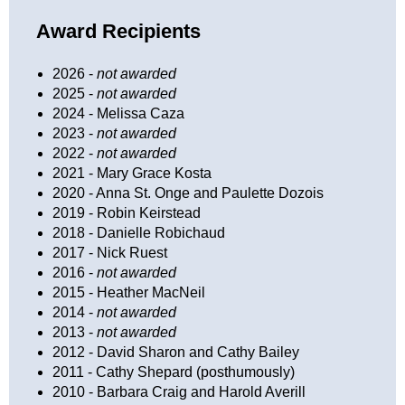
Award Recipients
2026 -
not awarded
2025 -
not awarded
2024 - Melissa Caza
2023 -
not awarded
2022 -
not awarded
2021 - Mary Grace Kosta
2020 - Anna St. Onge and Paulette Dozois
2019 - Robin Keirstead
2018 - Danielle Robichaud
2017 - Nick Ruest
2016 -
not awarded
2015 - Heather MacNeil
2014 -
not awarded
2013 -
not awarded
2012 - David Sharon and Cathy Bailey
2011 - Cathy Shepard (posthumously)
2010 - Barbara Craig and Harold Averill