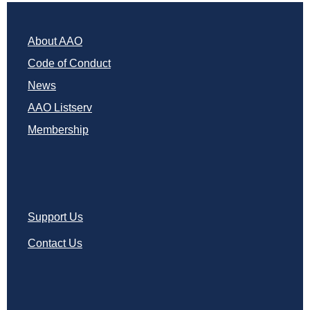
About AAO
Code of Conduct
News
AAO Listserv
Membership
Support Us
Contact Us