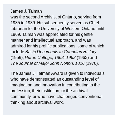
J
ames J. Talman
was the second Archivist of Ontario, serving from
1935 to 1939. He subsequently served as Chief
Librarian for the University of Western Ontario until
1969. Talman was appreciated for his gentle
manner and intellectual approach, and was
admired for his prolific publications, some of which
include
Basic Documents in Canadian History
(1959),
Huron College, 1863–1963
(1963) and
The Journal of Major John Norton, 1816
(1970).
The James J. Talman Award is given to individuals
who have demonstrated an outstanding level of
imagination and innovation in contributing to the
profession, their institution, or the archival
community, or
who have challenged conventional
thinking about
archival work.