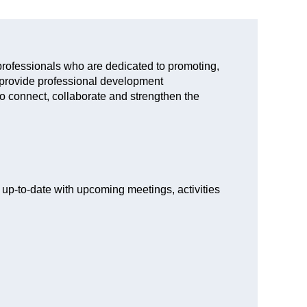
rofessionals who are dedicated to promoting,
 provide professional development
to connect, collaborate and strengthen the
ay up-to-date with upcoming meetings, activities