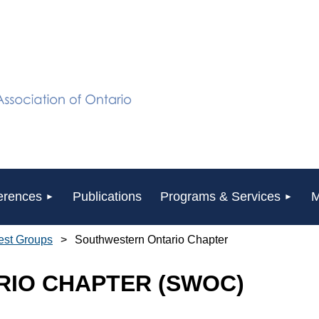
erences
Publications
Programs & Services
M
rest Groups
Southwestern Ontario Chapter
IO CHAPTER (SWOC)