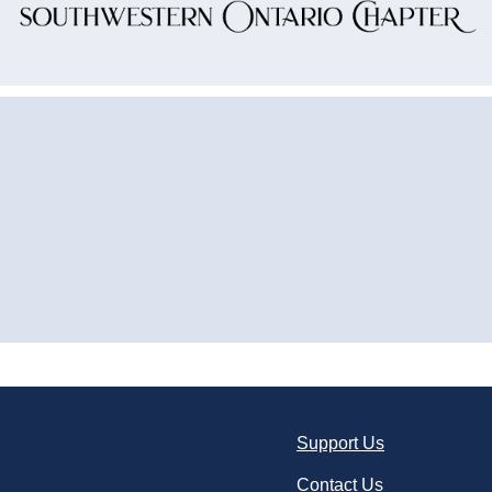
Support Us
Contact Us