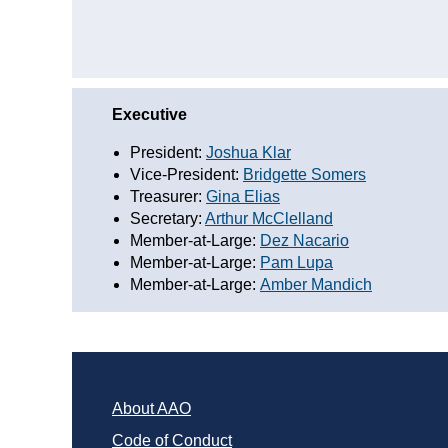
Executive
President:
Joshua Klar
Vice-President:
Bridgette Somers
Treasurer:
Gina Elias
Secretary:
Arthur McClelland
Member-at-Large:
Dez Nacario
Member-at-Large:
Pam Lupa
Member-at-Large:
Amber Mandich
About AAO
Code of Conduct