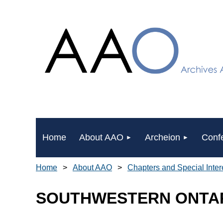
Home
About AAO
Archeion
Conf
Home
About AAO
Chapters and Special Inte
SOUTHWESTERN ONTAR