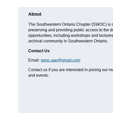
About
The Southwestern Ontario Chapter (SWOC) is co
preserving and providing public access to the 
opportunities, including workshops and lectures,
archival community in Southwestern Ontario.
Contact Us
Email:
swoc.aao@gmail.com
Contact us if you are interested in joining our ma
and events.