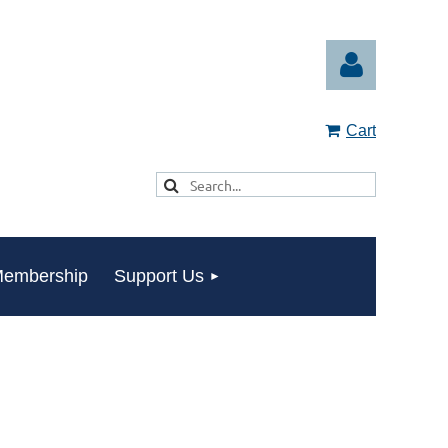
Cart
Log in
embership
Support Us