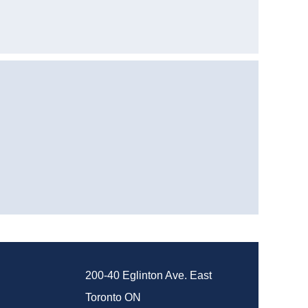
200-40 Eglinton Ave. East
Toronto ON