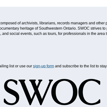
mposed of archivists, librarians, records managers and other p
documentary heritage of Southwestern Ontario. SWOC strives to
 and social events, such as tours, for professionals in the area 
iling list or use our
sign-up form
and subscribe to the list to st