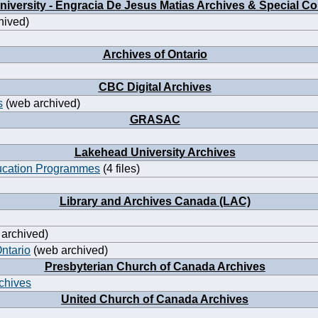
iversity - Engracia De Jesus Matias Archives & Special Co
hived)
Archives of Ontario
CBC Digital Archives
s
(web archived)
GRASAC
Lakehead University Archives
ucation Programmes
(4 files)
Library and Archives Canada (LAC)
archived)
Ontario
(web archived)
Presbyterian Church of Canada Archives
rchives
United Church of Canada Archives