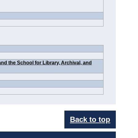
d the School for Library, Archival, and
Back to top