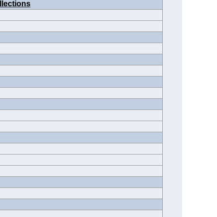
llections