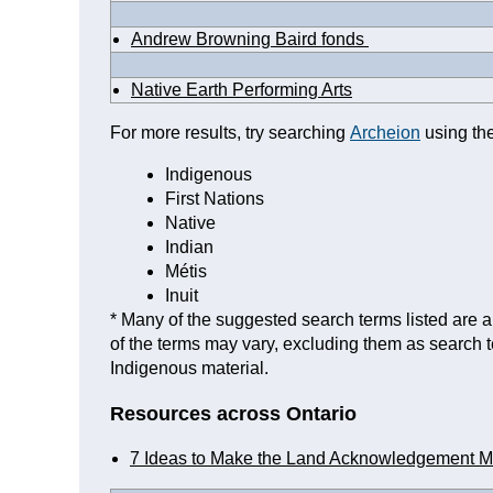
Andrew Browning Baird fonds
Native Earth Performing Arts
For more results, try searching
Archeion
using the
Indigenous
First Nations
Native
Indian
Métis
Inuit
* Many of the suggested search terms listed are a 
of the terms may vary, excluding them as search 
Indigenous material.
Resources across Ontario
7 Ideas to Make the Land Acknowledgement M