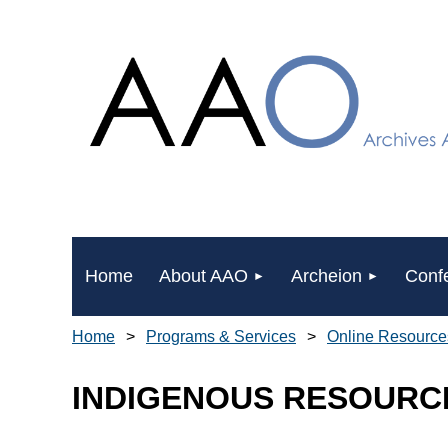
Home
About AAO
Archeion
Conf
Home
Programs & Services
Online Resource
INDIGENOUS RESOURC