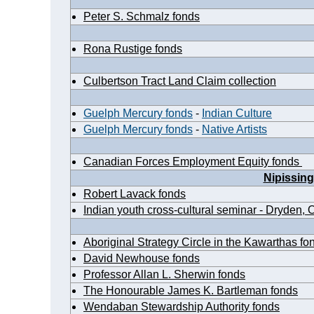
Peter S. Schmalz fonds
Rona Rustige fonds
Culbertson Tract Land Claim collection
Guelph Mercury fonds
-
Indian Culture
Guelph Mercury fonds
-
Native Artists
Canadian Forces Employment Equity fonds
Nipissing
Robert Lavack fonds
Indian youth cross-cultural seminar - Dryden, O
Aboriginal Strategy Circle in the Kawarthas fo
David Newhouse fonds
Professor Allan L. Sherwin fonds
The Honourable James K. Bartleman fonds
Wendaban Stewardship Authority fonds