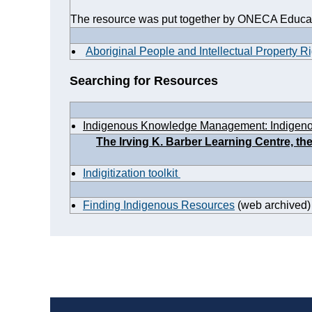
The resource was put together by ONECA Educat
Aboriginal People and Intellectual Property R
Searching for Resources
Indigenous Knowledge Management: Indigen
The Irving K. Barber Learning Centre, t
Indigitization toolkit
Finding Indigenous Resources
(web archived)