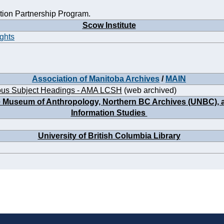
ion Partnership Program.
Scow Institute
ights
Association of Manitoba Archives
/
MAIN
ous Subject Headings - AMA LCSH
(web archived)
he Museum of Anthropology, Northern BC Archives (UNBC), an
Information Studies
University of British Columbia Library