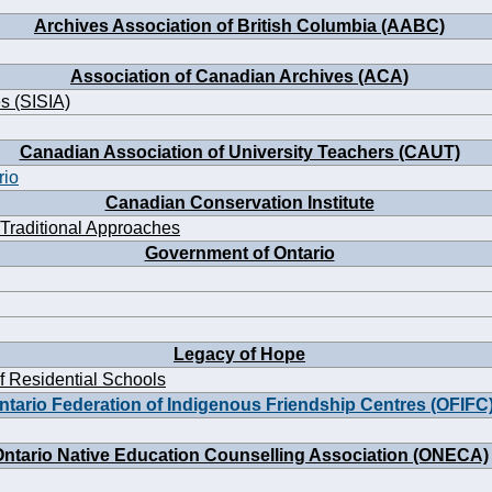
Archives Association of British Columbia (AABC)
Association of Canadian Archives (ACA)
es (SISIA)
Canadian Association of University Teachers (CAUT)
rio
Canadian Conservation Institute
 Traditional Approaches
Government of Ontario
Legacy of Hope
f Residential Schools
ntario Federation of Indigenous Friendship Centres (OFIFC
ntario Native Education Counselling Association (ONECA)