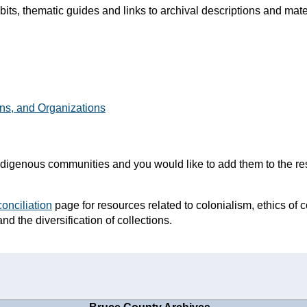
ibits, thematic guides and links to archival descriptions and mat
ns, and Organizations
o Indigenous communities and you would like to add them to the r
onciliation
page for resources related to colonialism, ethics of c
and the diversification of collections.