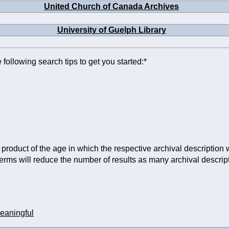
United Church of Canada Archives
University of Guelph Library
 following search tips to get you started:*
product of the age in which the respective archival description w
terms will reduce the number of results as many archival descr
eaningful