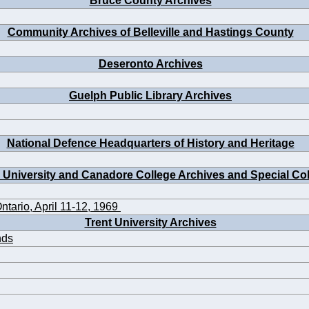
Bruce County Archives
Community Archives of Belleville and Hastings County
Deseronto Archives
Guelph Public Library Archives
National Defence Headquarters of History and Heritage
 University and Canadore College Archives and Special Col
ntario, April 11-12, 1969
Trent University Archives
nds