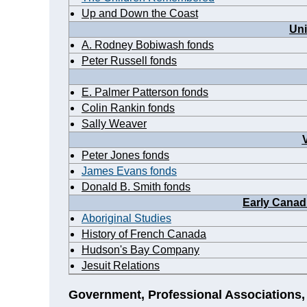
Up and Down the Coast
Uni
A. Rodney Bobiwash fonds
Peter Russell fonds
E. Palmer Patterson fonds
Colin Rankin fonds
Sally Weaver
Peter Jones fonds
James Evans fonds
Donald B. Smith fonds
Early Canad
Aboriginal Studies
History of French Canada
Hudson's Bay Company
Jesuit Relations
Government, Professional Associations,