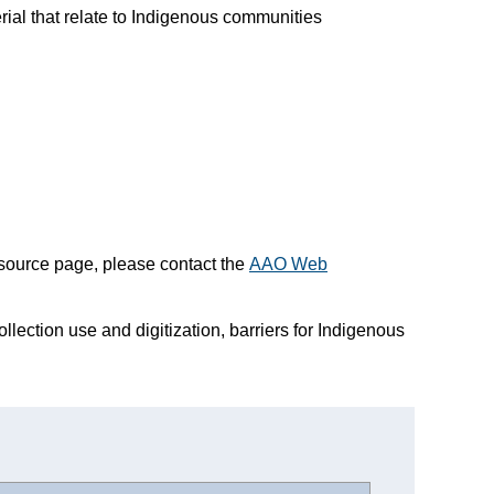
erial that relate to Indigenous communities
esource page, please contact the
AAO Web
ollection use and digitization, barriers for Indigenous