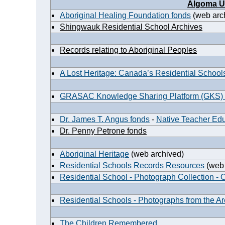
Algoma Un
Aboriginal Healing Foundation fonds
(web arc
Shingwauk Residential School Archives
Records relating to Aboriginal Peoples
A Lost Heritage: Canada’s Residential School
GRASAC Knowledge Sharing Platform (GKS)
Dr. James T. Angus fonds
-
Native Teacher Ed
Dr. Penny Petrone fonds
Aboriginal Heritage
(web archived)
Residential Schools Records Resources
(web 
Residential School - Photograph Collection - 
Residential Schools - Photographs from the A
The Children Remembered