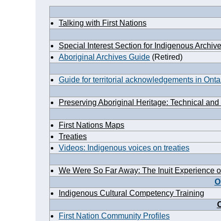
Talking with First Nations
Special Interest Section for Indigenous Archiv
Aboriginal Archives Guide
(Retired)
Guide for territorial acknowledgements in Onta
Preserving Aboriginal Heritage: Technical and
First Nations Maps
Treaties
Videos: Indigenous voices on treaties
We Were So Far Away: The Inuit Experience o
O
Indigenous Cultural Competency Training
O
First Nation Community Profiles