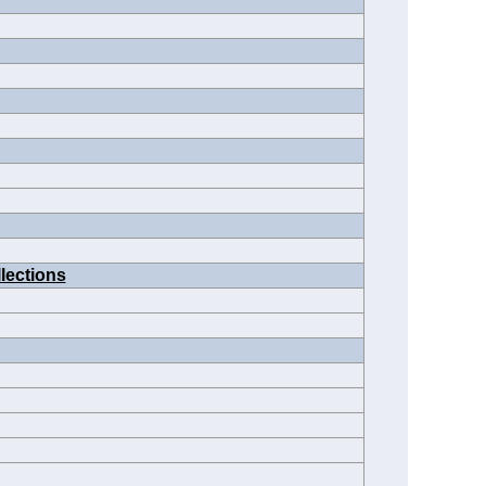
lections