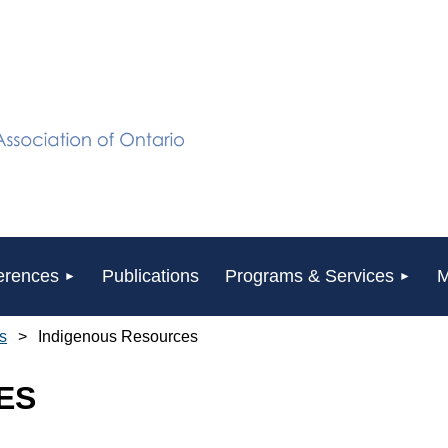
erences
Publications
Programs & Services
M
s
Indigenous Resources
ES