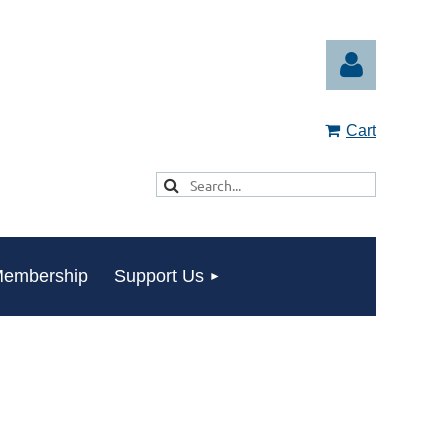
Cart
Log in
embership
Support Us