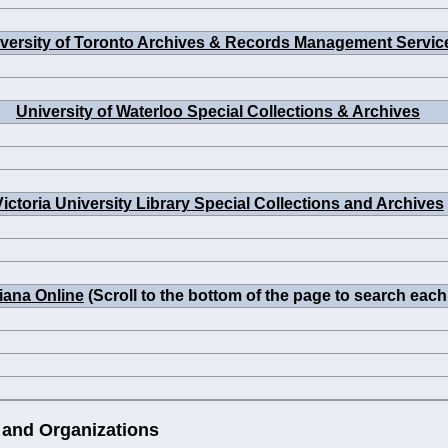
versity of Toronto Archives & Records Management Servic
University of Waterloo Special Collections & Archives
Victoria University Library Special Collections and Archives
iana Online
(Scroll to the bottom of the page to search each
 and Organizations