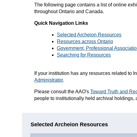
The f
ollowing page contains a list of online exh
throughout Ontario and Canada.
Quick Navigation Links
Selected Archeion Resources
Resources across Ontario
Government, Professional Associatio
Searching for Resources
If your institution has any resources related t
Administrator
.
Please consult the AAO's
Toward
Truth and Rec
people to institutionally held archival holdings, 
Selected Archeion Resources