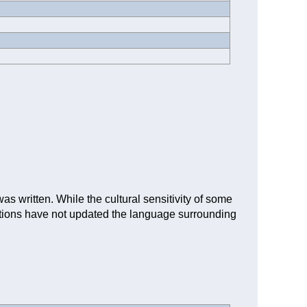
as written. While the cultural sensitivity of some
iptions have not updated the language surrounding