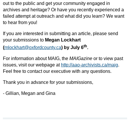
out to the public and get your community engaged in
archives and heritage? Or have you recently experienced a
failed attempt at outreach and what did you learn? We want
to hear from you!
If you are interested in submitting an article, please send
your submissions to
Megan Lockhart
th
(
mlockhart@oxfordcounty.ca
) by July 6
.
For information about MAIG, the
MAIGazine
or to view past
issues, visit our webpage at
http://aao-archivists.ca/maig
​.
Feel free to contact our executive with any questions.
Thank you in advance for your submissions,
- Gillian, Megan and Gina