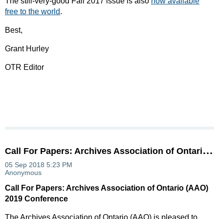
The still-very-good Fall 2017 issue is also
now available
free to the world
.
Best,
Grant Hurley
OTR Editor
C
all For Papers: Archives Association of Ontario (AAO) 2019 Conference
Call For Papers: Archives Association of Ontario (AAO)
2019 Conference
The Archives Association of Ontario (AAO) is pleased to