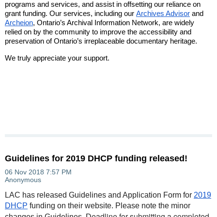
programs and services, and assist in offsetting our reliance on
grant funding. Our services, including our
Archives Advisor
and
Archeion
, Ontario’s Archival Information Network, are widely
relied on by the community to improve the accessibility and
preservation of Ontario’s irreplaceable documentary heritage.
We truly appreciate your support.
Guidelines for 2019 DHCP funding released!
LAC has released Guidelines and Application Form for
2019
DHCP
funding on their website. Please note the minor
eadline for submitting a completed
changes in Guidelines. D