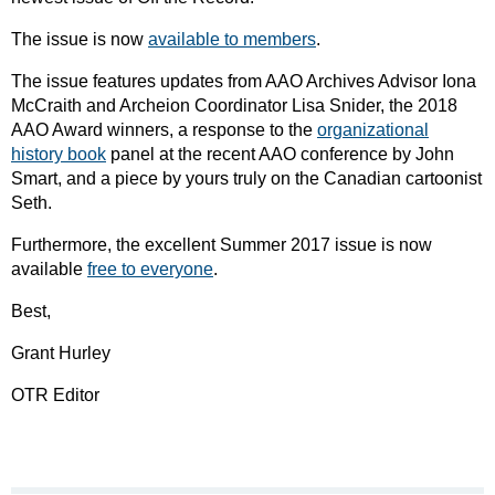
The issue is now
available to members
.
The issue features updates from AAO Archives Advisor Iona
McCraith and Archeion Coordinator Lisa Snider, the 2018
AAO Award winners, a response to the
organizational
history book
panel at the recent AAO conference by John
Smart, and a piece by yours truly on the Canadian cartoonist
Seth.
Furthermore, the excellent Summer 2017 issue is now
available
free to everyone
.
Best,
Grant Hurley
OTR Editor