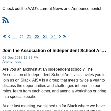
Check out the AAO's current News and Announcements!
20
...
21
22
23
24
J
oin the Association of Independent School Archivists on Slack!
Are you an archivist at an independent school? The
Association of Independent School Archivists invites you to
join us on Slack! AISA is a group that meets twice a year to
discuss the opportunities and challenges inherent to our
roles, learn from each other, and attend a workshop or bring
in a special speaker.
At our last meeting, we signed up for Slack where we have