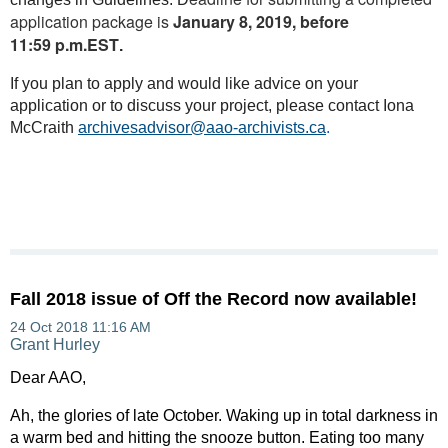
application package is
January 8, 2019, before
11:59 p.m.EST
.
If you plan to apply and would like advice on your
application or to discuss your project, please contact Iona
McCraith
archivesadvisor@aao-archivists.ca
.
Fall 2018 issue of Off the Record now available!
Dear AAO,
Ah, the glories of late October. Waking up in total darkness in
a warm bed and hitting the snooze button. Eating too many