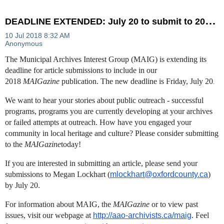
D
EADLINE EXTENDED: July 20 to submit to 2018 MAIGazine
The Municipal Archives Interest Group (MAIG) is extending its
deadline for article submissions to include in our
2018
MAIGazine
publication. The new deadline is Friday, July 20
.
We want to hear your stories about public outreach - successful
programs, programs you are currently developing at your archives
or failed attempts at outreach. How have you engaged your
community in local heritage and culture? Please consider submitting
to the
MAIGazine
today!
If you are interested in submitting an article, please send your
submissions to Megan Lockhart (
mlockhart@oxfordcounty.ca
)
by July 20.
For information about MAIG, the
MAIGazine
or to view past
issues, visit our webpage at
http://aao-archivists.ca/maig
​. Feel