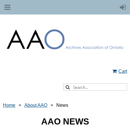
Cart
Home
About AAO
News
AAO NEWS