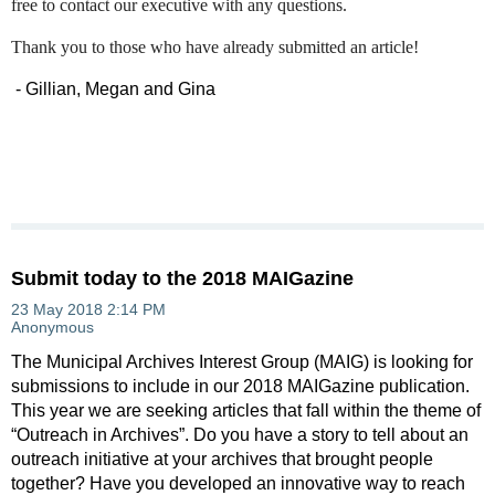
free to contact our executive with any questions.
Thank you to those who have already submitted an article!
- Gillian, Megan and Gina
Submit today to the 2018 MAIGazine
The Municipal Archives Interest Group (MAIG) is looking for
submissions to include in our 2018 MAIGazine publication.
This year we are seeking articles that fall within the theme of
“Outreach in Archives”. Do you have a story to tell about an
outreach initiative at your archives that brought people
together? Have you developed an innovative way to reach