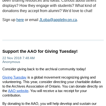
been sharing resources and ideas. Curious about others'
displays? How they engage with students? What kind of
donations they accept from alumni? We'd love to chat!
Sign up
here
or email
JLoba@appleby.on.ca
.
Support the AAO for Giving Tuesday!
Consider giving back to the archival community today!
Giving Tuesday
is a global movement recognizing giving and
volunteering. This year, consider directing your charitable dollars
to the Archives Association of Ontario. You can donate directly on
the
AAO website
. You will receive a tax receipt for your
contribution.
By donating to the AAO, you will help develop and sustain our