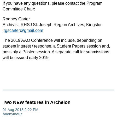
If you have any questions, please contact the Program
Committee Chair:
Rodney Carter
Archivist, RHSJ St. Joseph Region Archives, Kingston
rgscarter@gmail.com
The 2019 AAO Conference will include, depending on
student interest / response, a Student Papers session and,
possibly a Poster session. A separate call for submissions
will be issued early 2019.
Two NEW features in Archeion