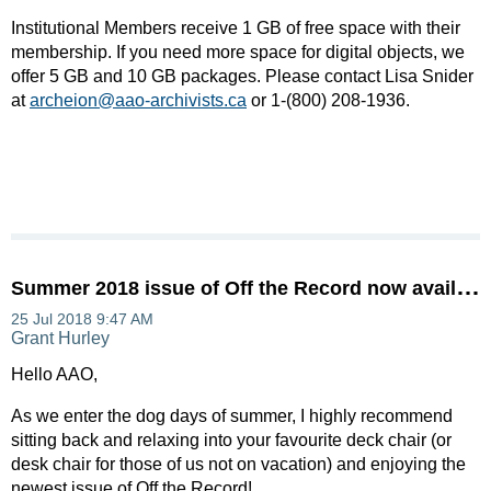
Institutional Members receive 1 GB of free space with their
membership. If you need more space for digital objects, we
offer 5 GB and 10 GB packages. Please contact Lisa Snider
at
archeion@aao-archivists.ca
or 1-(800) 208-1936.
S
ummer 2018 issue of Off the Record now available!
Hello AAO,
As we enter the dog days of summer, I highly recommend
sitting back and relaxing into your favourite deck chair (or
desk chair for those of us not on vacation) and enjoying the
newest issue of Off the Record!