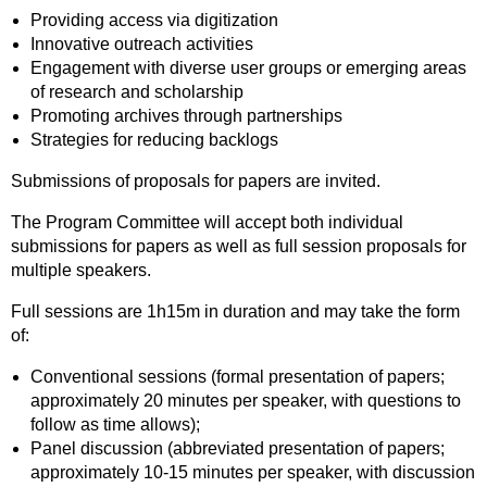
Providing access via digitization
Innovative outreach activities
Engagement with diverse user groups or emerging areas
of research and scholarship
Promoting archives through partnerships
Strategies for reducing backlogs
Submissions of proposals for papers are invited.
The Program Committee will accept both individual
submissions for papers as well as full session proposals for
multiple speakers.
Full sessions are 1h15m in duration and may take the form
of:
Conventional sessions (formal presentation of papers;
approximately 20 minutes per speaker, with questions to
follow as time allows);
Panel discussion (abbreviated presentation of papers;
approximately 10-15 minutes per speaker, with discussion