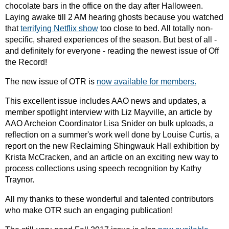
chocolate bars in the office on the day after Halloween.
Laying awake till 2 AM hearing ghosts because you watched
that
terrifying Netflix show
too close to bed. All totally non-
specific, shared experiences of the season. But best of all -
and definitely for everyone - reading the newest issue of Off
the Record!
The new issue of OTR is
now available for members.
This excellent issue includes AAO news and updates, a
member spotlight interview with Liz Mayville, an article by
AAO Archeion Coordinator Lisa Snider on bulk uploads, a
reflection on a summer's work well done by Louise Curtis, a
report on the new Reclaiming Shingwauk Hall exhibition by
Krista McCracken, and an article on an exciting new way to
process collections using speech recognition by Kathy
Traynor.
All my thanks to these wonderful and talented contributors
who make OTR such an engaging publication!