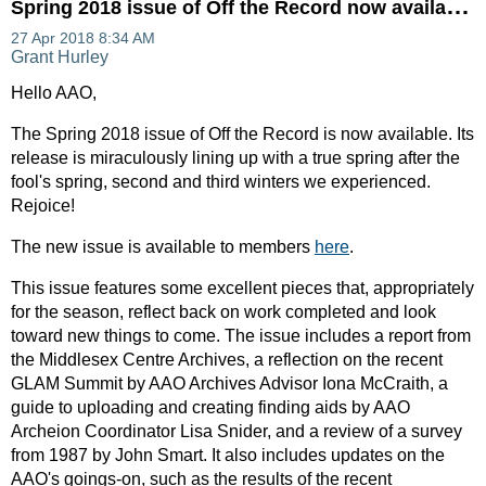
S
pring 2018 issue of Off the Record now available!
Hello AAO,
The Spring 2018 issue of Off the Record is now available. Its
release is miraculously lining up with a true spring after the
fool's spring, second and third winters we experienced.
Rejoice!
The new issue is available to members
here
.
This issue features some excellent pieces that, appropriately
for the season, reflect back on work completed and look
toward new things to come. The issue includes a report from
the Middlesex Centre Archives, a reflection on the recent
GLAM Summit by AAO Archives Advisor Iona McCraith, a
guide to uploading and creating finding aids by AAO
Archeion Coordinator Lisa Snider, and a review of a survey
from 1987 by John Smart. It also includes updates on the
AAO's goings-on, such as the results of the recent