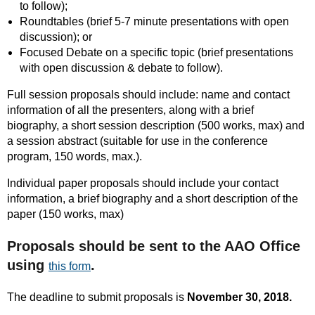
to follow);
Roundtables (brief 5-7 minute presentations with open
discussion); or
Focused Debate on a specific topic (brief presentations
with open discussion & debate to follow).
Full session proposals should include: name and contact
information of all the presenters, along with a brief
biography, a short session description (500 works, max) and
a session abstract (suitable for use in the conference
program, 150 words, max.).
Individual paper proposals should include your contact
information, a brief biography and a short description of the
paper (150 works, max)
Proposals should be sent to the AAO Office
using
.
this form
The deadline to submit proposals is
November 30, 2018.