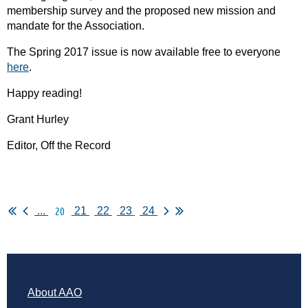
membership survey and the proposed new mission and
mandate for the Association.
The Spring 2017 issue is now available free to everyone
here
.
Happy reading!
Grant Hurley
Editor, Off the Record
20
...
21
22
23
24
About AAO