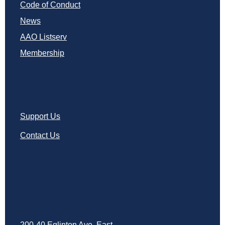
Code of Conduct
News
AAO Listserv
Membership
Support Us
Contact Us
200-40 Eglinton Ave. East