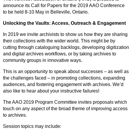
announce its Call for Papers for the 2019 AAO Conference
to be held 8-10 May in Belleville, Ontario.
Unlocking the Vaults: Access, Outreach & Engagement
In 2019 we invite archivists to show us how they are sharing
their collections with the wider world. This might be by
cutting through cataloguing backlogs, developing digitization
and digital archives workflows, or by taking archives to
community groups in innovative ways.
This is an opportunity to speak about successes – as well as
the challenges faced – in promoting collections, expanding
audiences, and fostering engagement with archives. We’d
also like to hear about your instructive failures!
The AAO 2019 Program Committee invites proposals which
touch on any aspect of the broad theme of improving access
to archives.
Session topics may include: