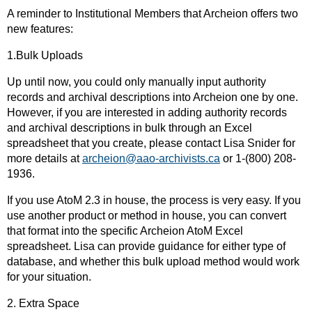
A reminder to Institutional Members that Archeion offers two
new features:
1.Bulk Uploads
Up until now, you could only manually input authority
records and archival descriptions into Archeion one by one.
However, if you are interested in adding authority records
and archival descriptions in bulk through an Excel
spreadsheet that you create, please contact Lisa Snider for
more details at
archeion@aao-archivists.ca
or 1-(800) 208-
1936.
If you use AtoM 2.3 in house, the process is very easy. If you
use another product or method in house, you can convert
that format into the specific Archeion AtoM Excel
spreadsheet. Lisa can provide guidance for either type of
database, and whether this bulk upload method would work
for your situation.
2. Extra Space