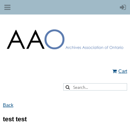
Cart
Back
test test