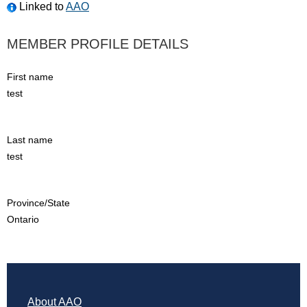
Linked to
AAO
MEMBER PROFILE DETAILS
First name
test
Last name
test
Province/State
Ontario
About AAO