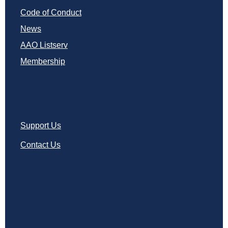
Code of Conduct
News
AAO Listserv
Membership
Support Us
Contact Us