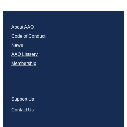
About AAO
Code of Conduct
News
AAO Listserv
Membership
Support Us
Contact Us