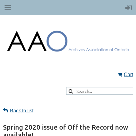
Cart
Back to list
Spring 2020 issue of Off the Record now
available!