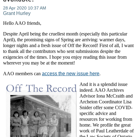
Hello AAO friends,
Despite April being the cruellest month (especially this particular
April), the promising signs of Spring are arriving: warmer days,
longer nights and a fresh issue of Off the Record! First of all, I want
to thank all the contributors who sent submissions despite the
exigencies of the times. I hope you enjoy reading this issue from
wherever you may be at the moment!
AAO members can
access the new issue here
.
And it is a splendid issue
indeed. AAO Archives
Advisor Iona McCraith and
Archeion Coordinator Lisa
Snider offer some COVID-
specific advice and
resources for working from
home. We profile the great
work of Paul Leatherdale of
the Law Society of Ontario