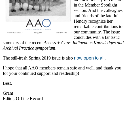
in the Member Spotlight
section. And the colleagues
and friends of the late Julia
Hendry recognize her
remarkable contributions to
our community. The issue
concludes with a fantastic
summary of the recent
Access + Care: Indigenous Knowledges and
Archival Practice symposium
.
The still-fresh Spring 2019 issue is also
now open to all
.
I hope that all AAO members remain safe and well, and thank you
for your continued support and readership!
Best,
Grant
Editor, Off the Record