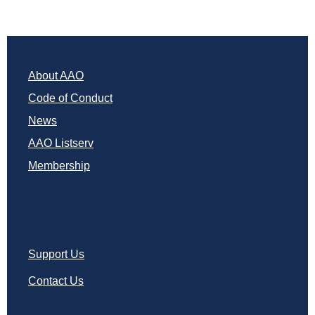
About AAO
Code of Conduct
News
AAO Listserv
Membership
Support Us
Contact Us