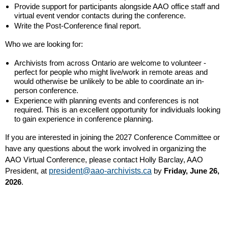
Provide support for participants alongside AAO office staff and
virtual event vendor contacts during the conference.
Write the Post-Conference final report.
Who we are looking for:
Archivists from across Ontario are welcome to volunteer -
perfect for people who might live/work in remote areas and
would otherwise be unlikely to be able to coordinate an in-
person conference.
Experience with planning events and conferences is not
required. This is an excellent opportunity for individuals looking
to gain experience in conference planning.
If you are interested in joining the 2027 Conference Committee or
have any questions about the work involved in organizing the
AAO Virtual Conference, please contact Holly Barclay, AAO
President, at
president@aao-archivists.ca
by
Friday, June 26,
2026
.