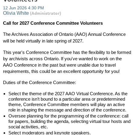
Call for 2027 Conference Committee Volunteers
The Archives Association of Ontario (AAO) Annual Conference
will be held
virtually
in late spring of 2027.
This year's Conference Committee has the flexibility to be formed
by archivists across Ontario. If you've wanted to work on the
AAO Conference in the past but were unable due to travel
requirements, this could be an excellent opportunity for you!
Duties of the Conference Committee:
Select the theme of the 2027 AAO Virtual Conference. As the
conference isn’t bound to a particular area or predetermined
theme, Conference Committee members will play an active
role in shaping the message and direction of the conference.
Oversee planning for the programming of the conference: call
for papers, building the agenda, selecting virtual tour hosts and
social activities, etc.
Select moderators and keynote speakers.