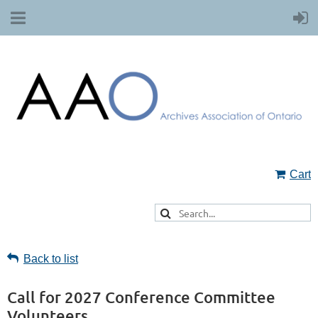
Cart
Back to list
Call for 2027 Conference Committee
Volunteers