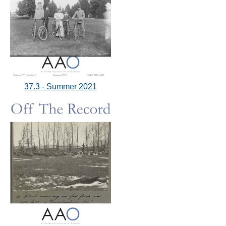
37.3 - Summer 2021