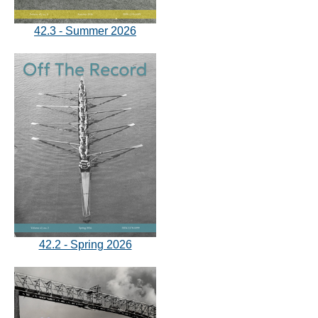
42.3 - Summer 2026
42.2 - Spring 2026