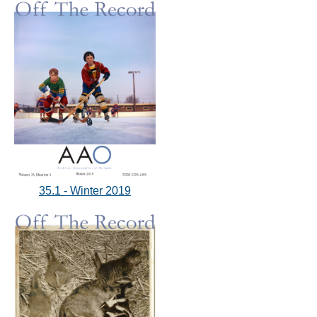
35.1 - Winter 2019