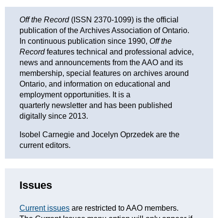
Off the Record
(ISSN 2370-1099) is the official
publication of the Archives Association of Ontario.
In continuous publication since 1990,
Off the
Record
features technical and professional advice,
news and announcements from the AAO and its
membership, special features on archives around
Ontario, and information on educational and
employment opportunities. It is a
quarterly newsletter and has been published
digitally since 2013.
Isobel Carnegie and Jocelyn Oprzedek are the
current editors.
Issues
Current issues
are restricted to AAO members.