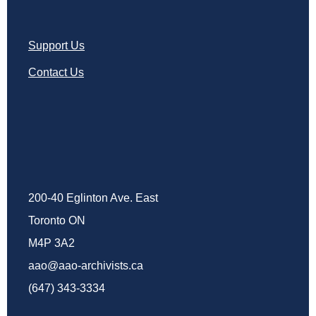
Support Us
Contact Us
200-40 Eglinton Ave. East
Toronto ON
M4P 3A2
aao@aao-archivists.ca
(647) 343-3334