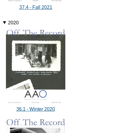
37.4 - Fall 2021
2020
36.1 - Winter 2020