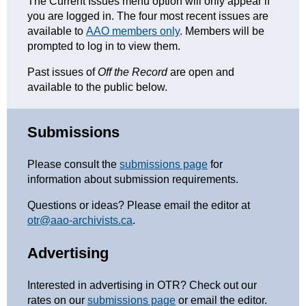
The Current Issues menu option will only appear if
you are logged in. The four most recent issues are
available to
AAO members only
. Members will be
prompted to log in to view them.
Past issues of
Off the Record
are open and
available to the public below.
Submissions
Please consult the
submissions page
for
information about submission requirements.
Questions or ideas? Please email the editor at
otr@aao-archivists.ca
.
Advertising
Interested in advertising in OTR? Check out our
rates on our
submissions page
or email the editor.