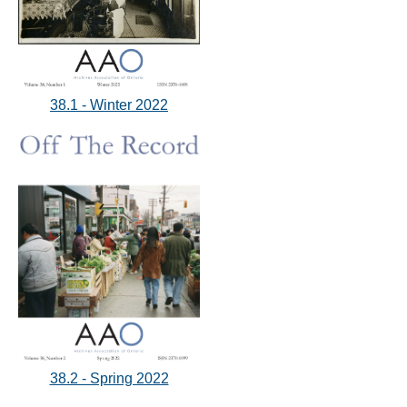
38.1 - Winter 2022
38.2 - Spring 2022