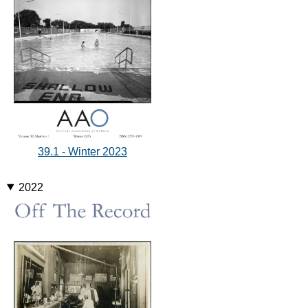
39.1 - Winter 2023
2022