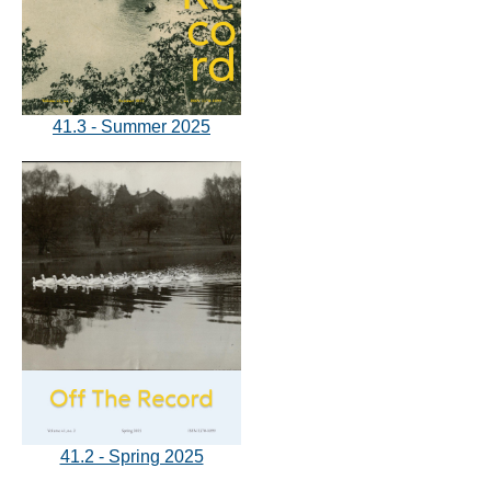
41.3 - Summer 2025
41.2 - Spring 2025