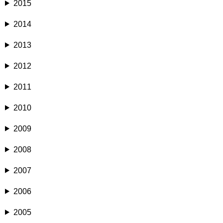
2015
2014
2013
2012
2011
2010
2009
2008
2007
2006
2005