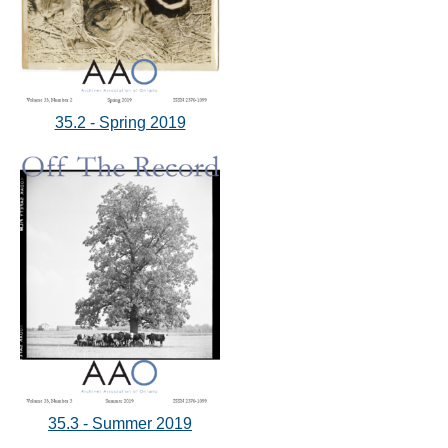
35.2 - Spring 2019
35.3 - Summer 2019