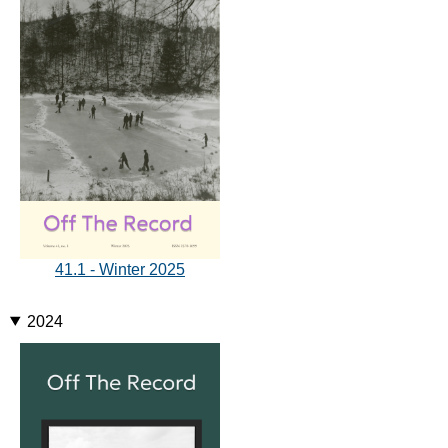
41.1 - Winter 2025
2024