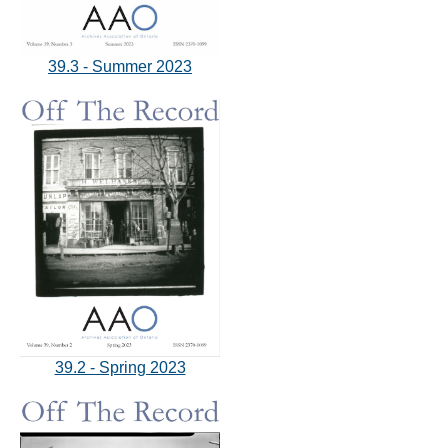
39.3 - Summer 2023
39.2 - Spring 2023