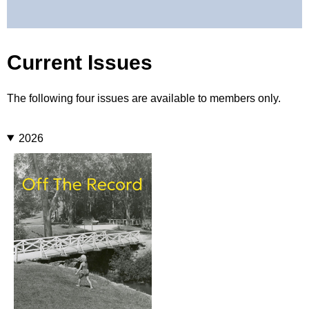
Current Issues
The following four issues are available to members only.
2026