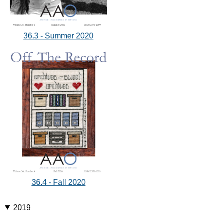
36.3 - Summer 2020
36.4 - Fall 2020
2019