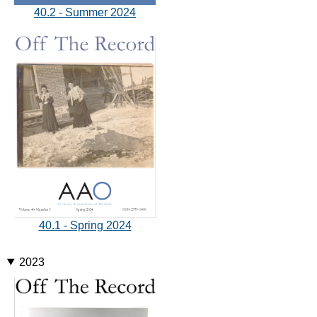
40.2 - Summer 2024
40.1 - Spring 2024
2023