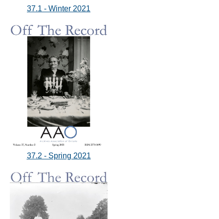
37.1 - Winter 2021
37.2 - Spring 2021