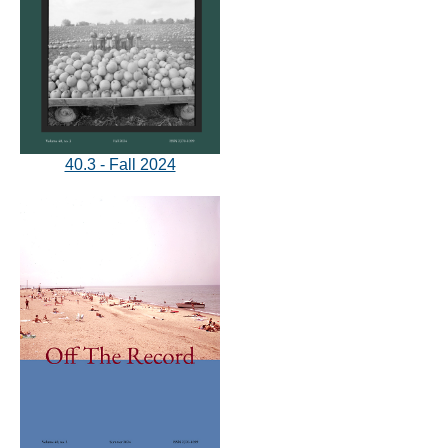
40.3 - Fall 2024