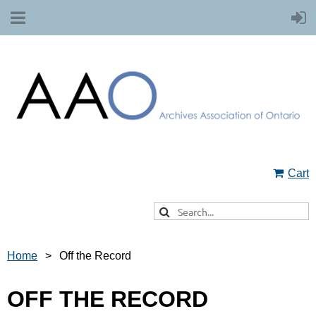
Cart
Home
Off the Record
OFF THE RECORD