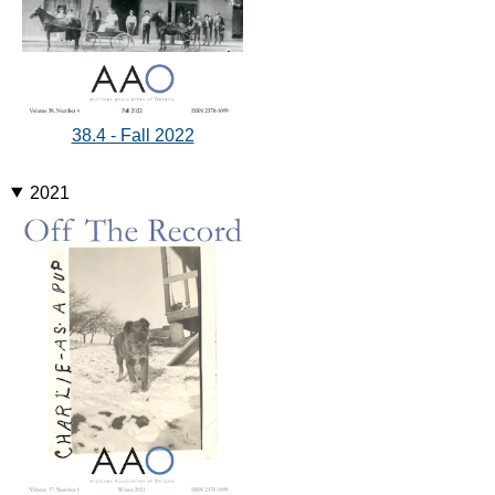
38.4 - Fall 2022
2021