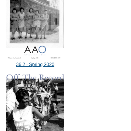
36.2 - Spring 2020