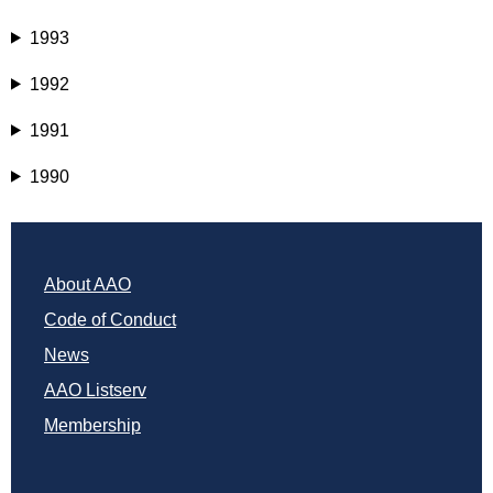
1993
1992
1991
1990
About AAO
Code of Conduct
News
AAO Listserv
Membership