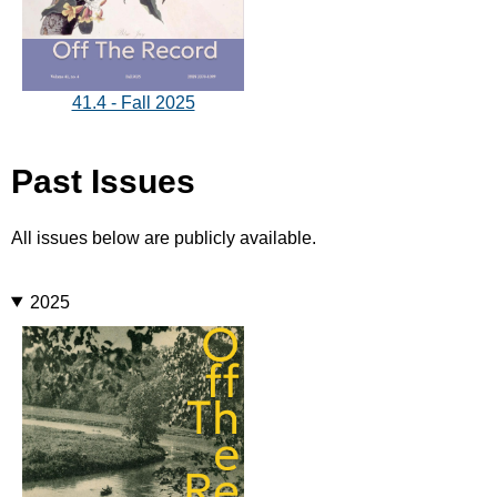
41.4 - Fall 2025
Past Issues
All issues below are publicly available.
2025