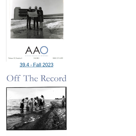
39.4 - Fall 2023