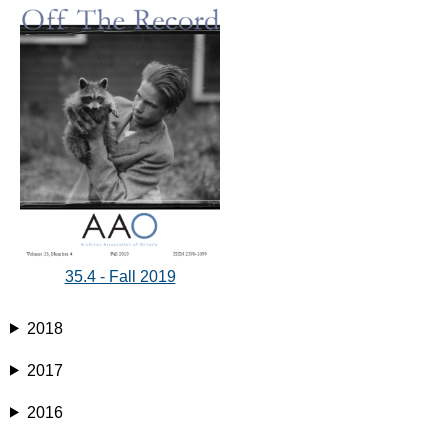
35.4 - Fall 2019
2018
2017
2016