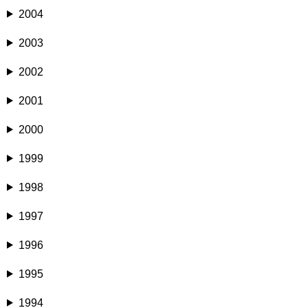
2004
2003
2002
2001
2000
1999
1998
1997
1996
1995
1994