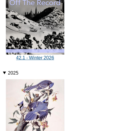
42.1 - Winter 2026
2025