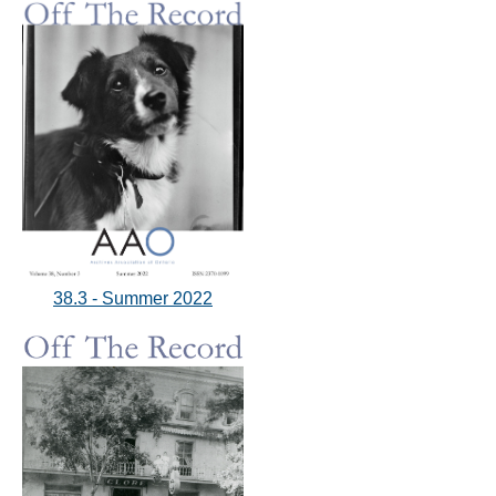
38.3 - Summer 2022