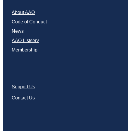
About AAO
Code of Conduct
News
AAO Listserv
Membership
Support Us
Contact Us