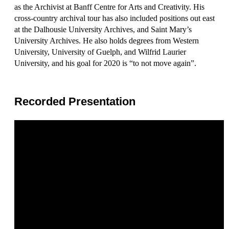
as the Archivist at Banff Centre for Arts and Creativity. His
cross-country archival tour has also included positions out east
at the Dalhousie University Archives, and Saint Mary’s
University Archives. He also holds degrees from Western
University, University of Guelph, and Wilfrid Laurier
University, and his goal for 2020 is “to not move again”.
Recorded Presentation