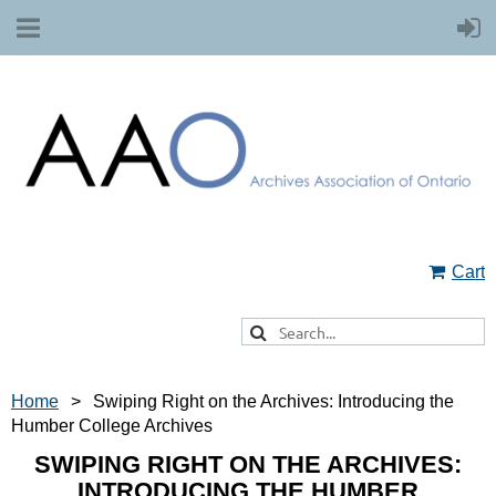
Cart
Home
Swiping Right on the Archives: Introducing the
Humber College Archives
SWIPING RIGHT ON THE ARCHIVES:
INTRODUCING THE HUMBER