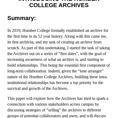
COLLEGE ARCHIVES
Summary:
In 2019, Humber College formally established an archive for
the first time in its 52 year history. Along with this came me,
its first archivist, and my task of creating an archive from
scratch. As part of this undertaking, I started the task of taking
the Archives out on a series of “first dates”, with the goal of
increasing awareness of what an archive is, and starting to
build relationships. This being the essential first component of
long-term collaboration. Indeed, given the “lone arranger”
nature of the Humber College Archives, building these intra-
institutional relationships has become a top priority for the
survival and growth of the Archives.
This paper will explore how the Archives has tried to spark a
connection with various stakeholders across campus by
discussing strategies of “selling” the archives to different
groups of potential collaborators and users, and will discuss