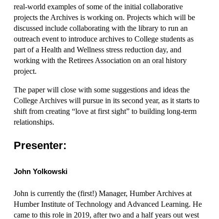
real-world examples of some of the initial collaborative
projects the Archives is working on. Projects which will be
discussed include collaborating with the library to run an
outreach event to introduce archives to College students as
part of a Health and Wellness stress reduction day, and
working with the Retirees Association on an oral history
project.
The paper will close with some suggestions and ideas the
College Archives will pursue in its second year, as it starts to
shift from creating “love at first sight” to building long-term
relationships.
Presenter:
John Yolkowski
John is currently the (first!) Manager, Humber Archives at
Humber Institute of Technology and Advanced Learning. He
came to this role in 2019, after two and a half years out west