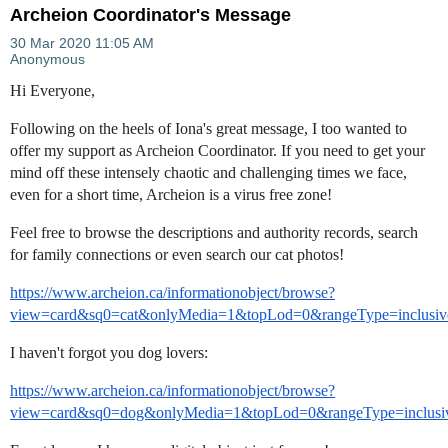
Archeion Coordinator's Message
Hi Everyone,
Following on the heels of Iona's great message, I too wanted to
offer my support as Archeion Coordinator. If you need to get your
mind off these intensely chaotic and challenging times we face,
even for a short time, Archeion is a virus free zone!
Feel free to browse the descriptions and authority records, search
for family connections or even search our cat photos!
https://www.archeion.ca/informationobject/browse?
view=card&sq0=cat&onlyMedia=1&topLod=0&rangeType=inclusiv
I haven't forgot you dog lovers:
https://www.archeion.ca/informationobject/browse?
view=card&sq0=dog&onlyMedia=1&topLod=0&rangeType=inclusi