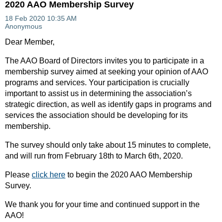
2020 AAO Membership Survey
Dear Member,
The AAO Board of Directors invites you to participate in a
membership survey aimed at seeking your opinion of AAO
programs and services. Your participation is crucially
important to assist us in determining the association’s
strategic direction, as well as identify gaps in programs and
services the association should be developing for its
membership.
The survey should only take about 15 minutes to complete,
and will run from February 18th to March 6th, 2020.
Please
click here
to begin the 2020 AAO Membership
Survey.
We thank you for your time and continued support in the
AAO!