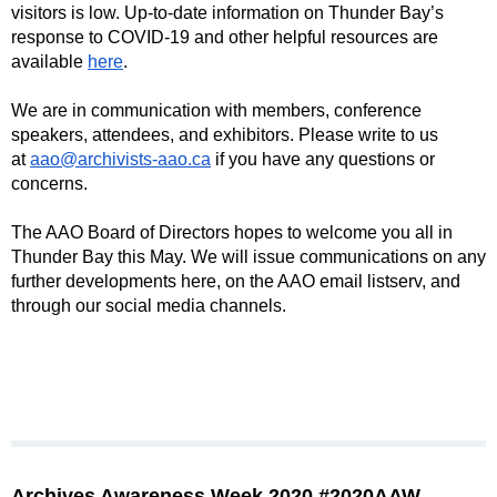
visitors is low. Up-to-date information on Thunder Bay’s
response to COVID-19 and other helpful resources are
available
here
.
We are in communication with members, conference
speakers, attendees, and exhibitors. Please write to us
at
aao@archivists-aao.ca
if you have any questions or
concerns.
The AAO Board of Directors hopes to welcome you all in
Thunder Bay this May. We will issue communications on any
further developments here, on the AAO email listserv, and
through our social media channels.
Archives Awareness Week 2020 #2020AAW