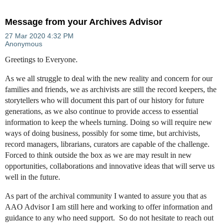
Message from your Archives Advisor
Greetings to Everyone.
As we all struggle to deal with the new reality and concern for our
families and friends, we as archivists are still the record keepers, the
storytellers who will document this part of our history for future
generations, as we also continue to provide access to essential
information to keep the wheels turning. Doing so will require new
ways of doing business, possibly for some time, but archivists,
record managers, librarians, curators are capable of the challenge.
Forced to think outside the box as we are may result in new
opportunities, collaborations and innovative ideas that will serve us
well in the future.
As part of the archival community I wanted to assure you that as
AAO Advisor I am still here and working to offer information and
guidance to any who need support. So do not hesitate to reach out