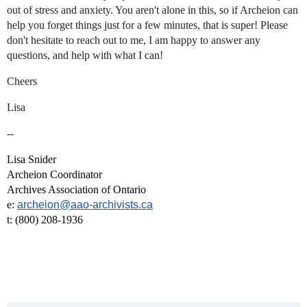
out of stress and anxiety. You aren't alone in this, so if Archeion can
help you forget things just for a few minutes, that is super! Please
don't hesitate to reach out to me, I am happy to answer any
questions, and help with what I can!
Cheers
Lisa
--
Lisa Snider
Archeion Coordinator
Archives Association of Ontario
e:
archeion@aao-archivists.ca
t: (800) 208-1936