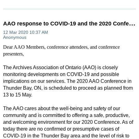
A
AO response to COVID-19 and the 2020 Conference
Dear AAO Members, conference attendees, and conference
presenters,
The Archives Association of Ontario (AAO) is closely
monitoring developments on COVID-19 and possible
implications on our services. The 2020 AAO Conference in
Thunder Bay, ON, is scheduled to proceed as planned from
13 to 15 May.
The AAO cares about the well-being and safety of our
community and is committed to offering a safe, productive,
and welcoming environment for our 2020 Conference. As of
today there are no confirmed or presumptive cases of
COVID-19 in the Thunder Bay area and the level of risk to