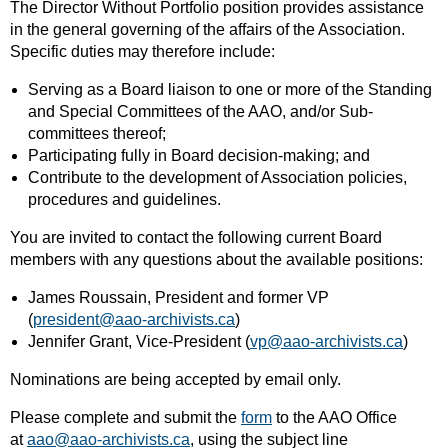
The Director Without Portfolio position provides assistance
in the general governing of the affairs of the Association.
Specific duties may therefore include:
Serving as a Board liaison to one or more of the Standing
and Special Committees of the AAO, and/or Sub-
committees thereof;
Participating fully in Board decision-making; and
Contribute to the development of Association policies,
procedures and guidelines.
You are invited to contact the following current Board
members with any questions about the available positions:
James Roussain, President and former VP
(
president@aao-archivists.ca
)
Jennifer Grant, Vice-President (
vp@aao-archivists.ca
)
Nominations are being accepted by email only.
Please complete and submit the
form
to the AAO Office
at
aao@aao-archivists.ca
, using the subject line