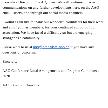
Executive Director of the ArQuives. We will continue to issue
communications on any further developments here, on the AAO
email listserv, and through our social media channels.
I would again like to thank our wonderful volunteers for their work
and all of you, as members, for your continued support of our
association. We have faced a difficult year but are emerging
stronger as a community.
aao@archivists-aao.ca
Please write to us at
if you have any
questions or concerns.
Sincerely,
AAO Conference Local Arrangements and Program Committees
2020
AAO Board of Directors