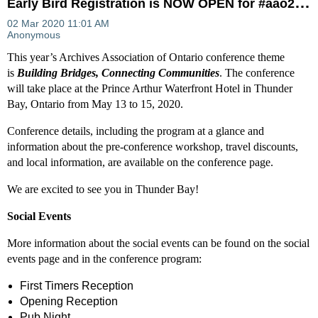
E
arly Bird Registration is NOW OPEN for #aao20conf
This year’s Archives Association of Ontario conference theme
is
B
uilding Bridges, Connecting Communities
. The conference
will take place at the Prince Arthur Waterfront Hotel in Thunder
Bay, Ontario from May 13 to 15, 2020.
Conference details, including the program at a glance and
information about the pre-conference workshop, travel discounts,
and local information, are available on the conference page.
We are excited to see you in Thunder Bay!
Social Events
More information about the social events can be found on the social
events page and in the conference program:
First Timers Reception
Opening Reception
Pub Night