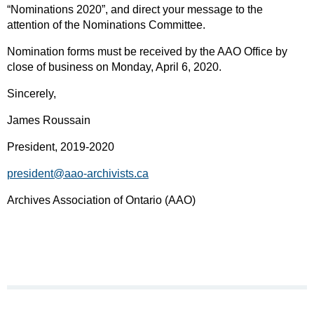
“Nominations 2020”, and direct your message to the
attention of the Nominations Committee.
Nomination forms must be received by the AAO Office by
close of business on Monday, April 6, 2020.
Sincerely,
James Roussain
President, 2019-2020
president@aao-archivists.ca
Archives Association of Ontario (AAO)