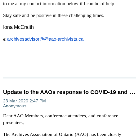
to me at my contact information below if I can be of help.
Stay safe and be positive in these challenging times.
Iona McCraith
archivesadvisor@@aao-archivists.ca
e:
U
pdate to the AAOs response to COVID-19 and the 2020 Conference
Dear AAO Members, conference attendees, and conference
presenters,
The Archives Association of Ontario (AAO) has been closely