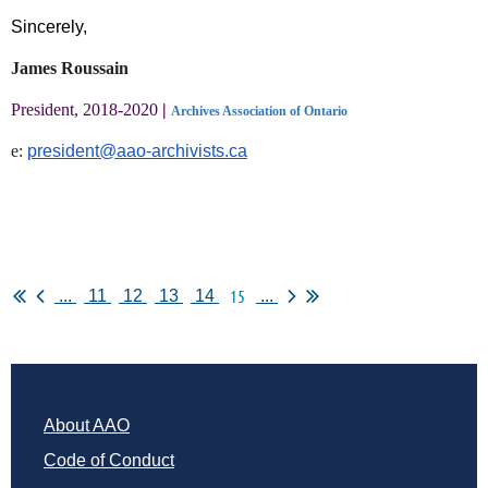
Sincerely,
James Roussain
President, 2018-2020
|
Archives Association of Ontario
e:
president@aao-archivists.ca
15
...
11
12
13
14
...
About AAO
Code of Conduct