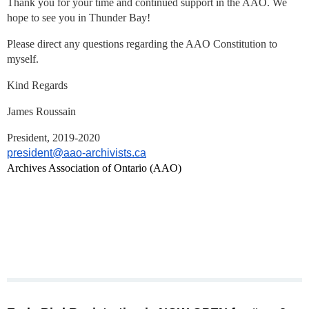
Thank you for your time and continued support in the AAO. We
hope to see you in Thunder Bay!
Please direct any questions regarding the AAO Constitution to
myself.
Kind Regards
James Roussain
President, 2019-2020
president@aao-archivists.ca
Archives Association of Ontario (AAO)