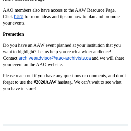
AAO members also have access to the AAW Resource Page.
Click
here
for more ideas and tips on how to plan and promote
your events.
Promotion
Do you have an AAW event planned at your institution that you
want to highlight? Let us help you reach a wider audience!
Contact
archivesadvisor@aao-archivists.ca
and we will share
your event on the AAO website.
Please reach out if you have any questions or comments, and don’t
forget to use the
#2020AAW
hashtag. We can’t wait to see what
you have in store!