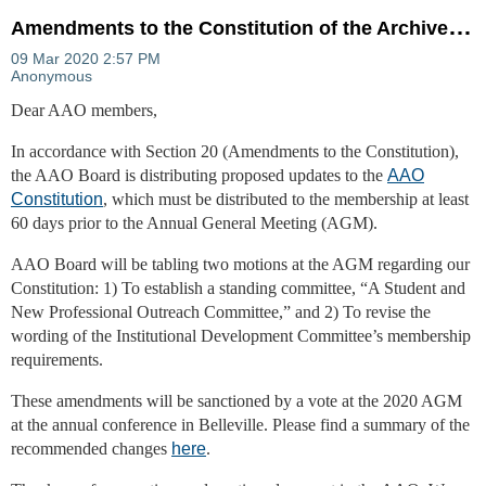
A
mendments to the Constitution of the Archives Association of Ontario (AAO)
Dear AAO members,
In accordance with Section 20 (Amendments to the Constitution),
the AAO Board is distributing proposed updates to the
AAO
Constitution
, which must be distributed to the membership at least
60 days prior to the Annual General Meeting (AGM).
AAO Board will be tabling two motions at the AGM regarding our
Constitution: 1) To establish a standing committee, “A Student and
New Professional Outreach Committee,” and 2) To revise the
wording of the Institutional Development Committee’s membership
requirements.
These amendments will be sanctioned by a vote at the 2020 AGM
at the annual conference in Belleville. Please find a summary of the
recommended changes
here
.