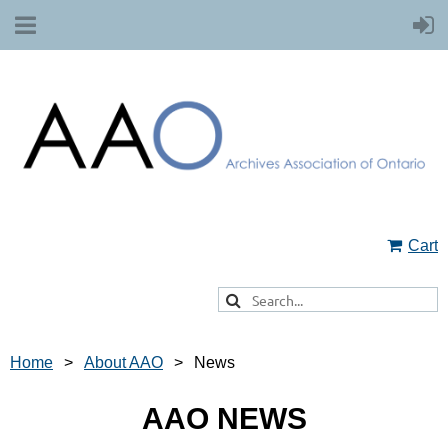
Cart
Home
About AAO
News
AAO NEWS