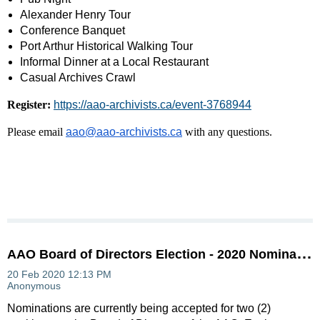
Alexander Henry Tour
Conference Banquet
Port Arthur Historical Walking Tour
Informal Dinner at a Local Restaurant
Casual Archives Crawl
Register:
https://aao-archivists.ca/event-3768944
Please email
aao@aao-archivists.ca
with any questions.
A
AO Board of Directors Election - 2020 Nomination Process
Nominations are currently being accepted for two (2)