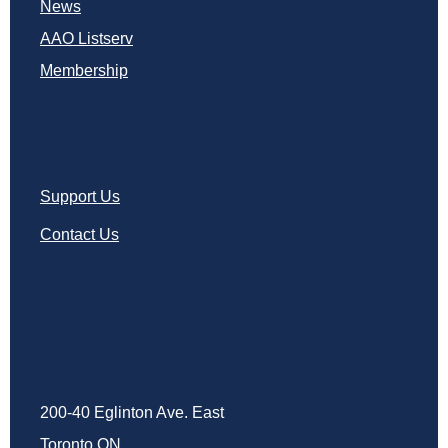
News
AAO Listserv
Membership
Support Us
Contact Us
200-40 Eglinton Ave. East
Toronto ON