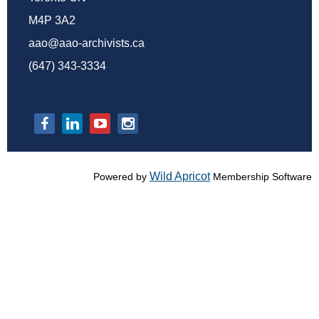
M4P 3A2
aao@aao-archivists.ca
(647) 343-3334
Wild Apricot
Powered by
Membership Software