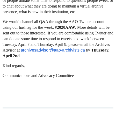
of people donate some time to respond to questions people
t
weet, or
to chat about what they are doing to maintain a virtual archive
presence, what
is
new in their institution, etc..
We would channel all Q&A through the AAO Twitter account
using our hashtag for the week,
#2020AA
W
. More details will be
sent out to those interested. If you are comfortable using Twitter and
can donate some time to respond to tweets next week between
Tuesday, April 7 and Thursday, April 9, please email the Archives
Advisor at
archivesadvisor@aao-archivists.ca
by
Thursday,
April 2nd
.
Kind regards,
Communications and Advocacy Committee