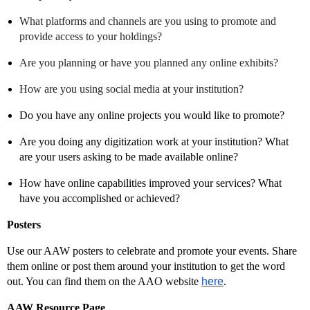
What platforms and channels are you using to promote and
provide access to your holdings?
Are you planning or have you planned any online exhibits?
How are you using social media at your institution?
Do you have any online projects you would like to promote?
Are you doing any digitization work at your institution? What
are your users asking to be made available online?
How have online capabilities improved your services? What
have you accomplished or achieved?
Posters
Use our AAW posters to celebrate and promote your events. Share
them online or post them around your institution to get the word
out. You can find them on the AAO website
here
.
AAW Resource Page