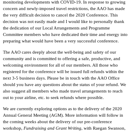
monitoring developments with COVID-19. In response to growing
concern and newly-imposed travel restrictions, the AAO has made
the very difficult decision to cancel the 2020 Conference. This
decision was not easily made and I would like to personally thank
the dedication of our Local Arrangements and Programme
Committee members who have dedicated their time and energy into
preparing what would have been a very successful conference.
The AAO cares deeply about the well-being and safety of our
community and is committed to offering a safe, productive, and
welcoming environment for all of our members. All those who
registered for the conference will be issued full refunds within the
next 3-5 business days. Please be in touch with the AAO Office
should you have any questions about the status of your refund. We
also suggest all members who made travel arrangements to reach
out to your airline, etc. to seek refunds where possible.
We are currently exploring options as to the delivery of the 2020
Annual General Meeting (AGM). More information will follow in
the coming weeks about the delivery of our pre-conference
workshop,
Fundraising and Grant Writing
, with Raegan Swanson,