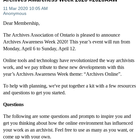
Dear Membership,
The Archives Association of Ontario is pleased to announce
Archives Awareness Week 2020! This year’s event will run from
Monday, April 6 to Sunday, April 12.
Online tools and technology have revolutionized the way archivists
work, and we pay tribute to these new developments with this
year’s Archives Awareness Week theme: “Archives Online”.
To help with planning, we've put together a kit with a few resources
and questions to get you started.
Questions
The following are some questions and prompts to inspire you and
get you thinking about how the online environment has influenced
your work as an archivist. Feel free to use as many as you want, or
come up with your own.