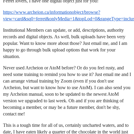
Ferret lovers, I have one digital object just for you!
https://www.archeion.ca/informationobject/browse?
view=card&sq0=ferret&onlyMedia=1&topLod=0&rangeType=inclus
Institutional Members can update, or add, descriptions, authority
records and digital objects. As well, bulk uploads have been very
popular. Want to know more about those? Just email me, and I am
happy to go through bulk upload options that work for your
situation.
Never used Archeion or AtoM before? Or do you feel rusty, and
need some training to remind you how to use it? Just email me and I
can arrange virtual training by Zoom (even if you don't use
Archeion, but want to know how to use AtoM). I can also send you
my Archeion manual, soon to be updated to the newest AtoM
version we upgraded to last week. Oh and if you are thinking of
becoming a member, or may be a future member, don't be shy,
contact me!
This is a tough time for all of us, certainly uncharted waters, and to
date, I have eaten likely a quarter of the chocolate in the world just