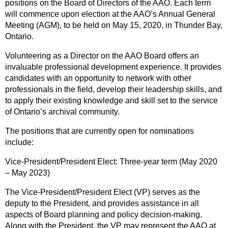
positions on the Board of Directors of the AAO. Each term
will commence upon election at the AAO’s Annual General
Meeting (AGM), to be held on May 15, 2020, in Thunder Bay,
Ontario.
Volunteering as a Director on the AAO Board offers an
invaluable professional development experience. It provides
candidates with an opportunity to network with other
professionals in the field, develop their leadership skills, and
to apply their existing knowledge and skill set to the service
of Ontario’s archival community.
The positions that are currently open for nominations
include:
Vice-President/President Elect: Three-year term (May 2020
– May 2023)
The Vice-President/President Elect (VP) serves as the
deputy to the President, and provides assistance in all
aspects of Board planning and policy decision-making.
Along with the President, the VP may represent the AAO at