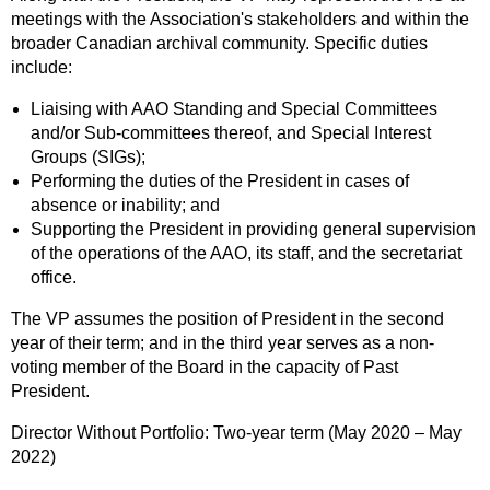
meetings with the Association's stakeholders and within the
broader Canadian archival community. Specific duties
include:
Liaising with AAO Standing and Special Committees
and/or Sub-committees thereof, and Special Interest
Groups (SIGs);
Performing the duties of the President in cases of
absence or inability; and
Supporting the President in providing general supervision
of the operations of the AAO, its staff, and the secretariat
office.
The VP assumes the position of President in the second
year of their term; and in the third year serves as a non-
voting member of the Board in the capacity of Past
President.
Director Without Portfolio: Two-year term (May 2020 – May
2022)