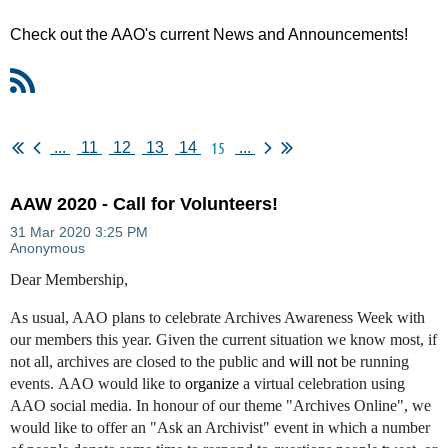
Check out the AAO's current News and Announcements!
15
...
11
12
13
14
...
AAW 2020 - Call for Volunteers!
Dear Membership,
As usual, AAO plans to celebrate Archives Awareness Week with
our members this year. Given the current situation we know most, if
not all, archives are closed to the public and
will not
be running
events. AAO would like to
organize
a virtual celebration using
AAO social media. In honour of our theme "Archives Online", we
would like to offer an "Ask an Archivist" event in which a number