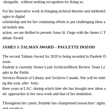
alongside, without seeking recognition for doing so.
For her innovative work in bringing archival theories and methodol
ogies to digital
scholarship and for her continuing efforts to put challenging ideas a
nd beliefs into
action, we are thrilled to present Anna St. Onge with the James J. T
alman Award.
JAMES J. TALMAN AWARD – PAULETTE DOZOIS
The second Talman Award for 2020 is being awarded to Paulette D
ozois.
Paulette is currently Senior Lead Archivist/Block Review Team Le
ader in the Public
Services Branch of Library and Archives Canada. She will be retiri
ng this year, after forty‐
three years at LAC, during which time she has brought new ideas a
nd approaches to her own work and that of her institution.
Throughout her career, Paulette has championed researchers’ rights
and sought to