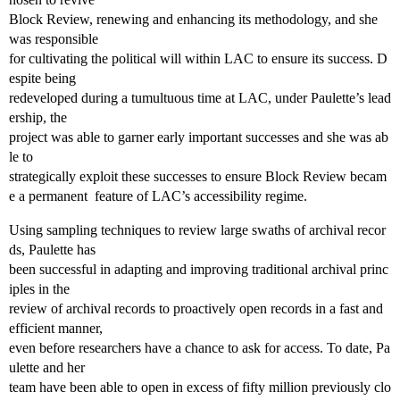
Block Review, renewing and enhancing its methodology, and she
was responsible
for cultivating the political will within LAC to ensure its success. D
espite being
redeveloped during a tumultuous time at LAC, under Paulette’s lead
ership, the
project was able to garner early important successes and she was ab
le to
strategically exploit these successes to ensure Block Review becam
e a permanent feature of LAC’s accessibility regime.
Using sampling techniques to review large swaths of archival recor
ds, Paulette has
been successful in adapting and improving traditional archival princ
iples in the
review of archival records to proactively open records in a fast and
efficient manner,
even before researchers have a chance to ask for access. To date, Pa
ulette and her
team have been able to open in excess of fifty million previously clo