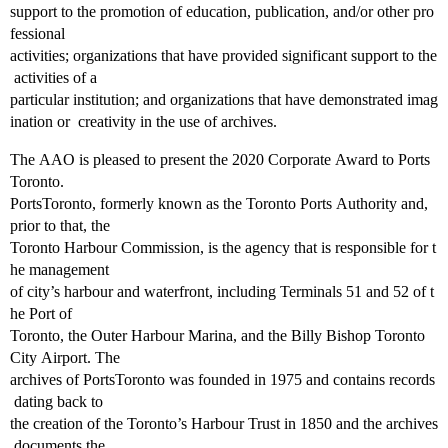
support to the promotion of education, publication, and/or other pro
fessional
activities; organizations that have provided significant support to the
activities of a
particular institution; and organizations that have demonstrated imag
ination or creativity in the use of archives.
The AAO is pleased to present the 2020 Corporate Award to Ports
Toronto.
PortsToronto, formerly known as the Toronto Ports Authority and,
prior to that, the
Toronto Harbour Commission, is the agency that is responsible for t
he management
of city’s harbour and waterfront, including Terminals 51 and 52 of t
he Port of
Toronto, the Outer Harbour Marina, and the Billy Bishop Toronto
City Airport. The
archives of PortsToronto was founded in 1975 and contains records
dating back to
the creation of the Toronto’s Harbour Trust in 1850 and the archives
documents the