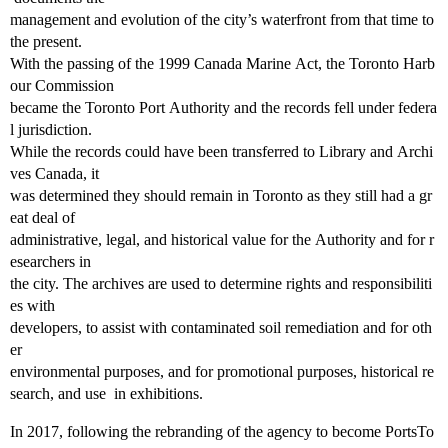
management and evolution of the city’s waterfront from that time to
the present.
With the passing of the 1999 Canada Marine Act, the Toronto Harb
our Commission
became the Toronto Port Authority and the records fell under federa
l jurisdiction.
While the records could have been transferred to Library and Archi
ves Canada, it
was determined they should remain in Toronto as they still had a gr
eat deal of
administrative, legal, and historical value for the Authority and for r
esearchers in
the city. The archives are used to determine rights and responsibiliti
es with
developers, to assist with contaminated soil remediation and for oth
er
environmental purposes, and for promotional purposes, historical re
search, and use in exhibitions.
In 2017, following the rebranding of the agency to become PortsTo