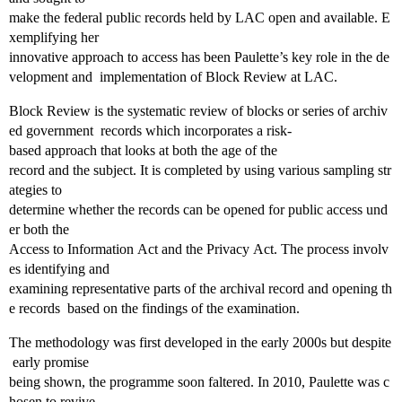
make the federal public records held by LAC open and available. E
xemplifying her
innovative approach to access has been Paulette’s key role in the de
velopment and implementation of Block Review at LAC.
Block Review is the systematic review of blocks or series of archiv
ed government records which incorporates a risk‐
based approach that looks at both the age of the
record and the subject. It is completed by using various sampling str
ategies to
determine whether the records can be opened for public access und
er both the
Access to Information Act and the Privacy Act. The process involv
es identifying and
examining representative parts of the archival record and opening th
e records based on the findings of the examination.
The methodology was first developed in the early 2000s but despite
early promise
being shown, the programme soon faltered. In 2010, Paulette was c
hosen to revive