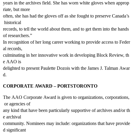
years in the archives field. She has worn white gloves when approp
riate, but more
often, she has had the gloves off as she fought to preserve Canada’s
historical
records, to tell the world about them, and to get them into the hands
of researchers.”
In recognition of her long career working to provide access to Feder
al records,
culminating in her innovative work in developing Block Review, th
e AAO is
delighted to present Paulette Dozois with the James J. Talman Awar
d.
CORPORATE AWARD – PORTSTORONTO
The AAO Corporate Award is given to organizations, corporations,
or agencies of
any kind that have been particularly supportive of archives and/or th
e archival
community. Nominees may include: organizations that have provide
d significant