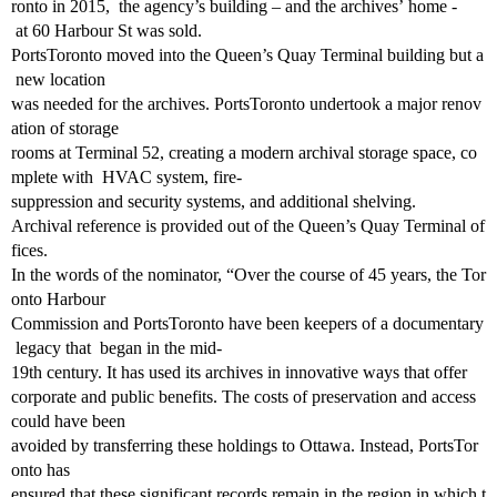
ronto in 2015, the agency’s building – and the archives’ home ‐
at 60 Harbour St was sold.
PortsToronto moved into the Queen’s Quay Terminal building but a
new location
was needed for the archives. PortsToronto undertook a major renov
ation of storage
rooms at Terminal 52, creating a modern archival storage space, co
mplete with HVAC system, fire‐
suppression and security systems, and additional shelving.
Archival reference is provided out of the Queen’s Quay Terminal of
fices.
In the words of the nominator, “Over the course of 45 years, the Tor
onto Harbour
Commission and PortsToronto have been keepers of a documentary
legacy that began in the mid‐
19th century. It has used its archives in innovative ways that offer
corporate and public benefits. The costs of preservation and access
could have been
avoided by transferring these holdings to Ottawa. Instead, PortsTor
onto has
ensured that these significant records remain in the region in which t