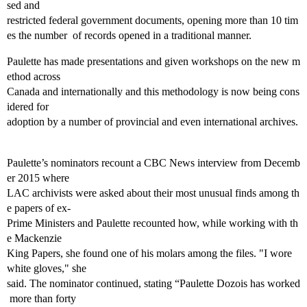
sed and
restricted federal government documents, opening more than 10 tim
es the number of records opened in a traditional manner.
Paulette has made presentations and given workshops on the new m
ethod across
Canada and internationally and this methodology is now being cons
idered for
adoption by a number of provincial and even international archives.
Paulette’s nominators recount a CBC News interview from Decemb
er 2015 where
LAC archivists were asked about their most unusual finds among th
e papers of ex‐
Prime Ministers and Paulette recounted how, while working with th
e Mackenzie
King Papers, she found one of his molars among the files. "I wore
white gloves," she
said. The nominator continued, stating “Paulette Dozois has worked
more than forty