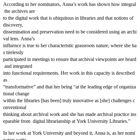
According to her nominators, Anna’s work has shown how integral
the archives are
to the digital work that is ubiquitous in libraries and that notions of
discovery,
dissemination and preservation need to be considered using an archi
val lens. Anna’s
influence is true to her characteristic grassroots nature, where she ha
s tirelessly
participated in meetings to ensure that archival viewpoints are heard
and integrated
into functional requirements. Her work in this capacity is described
as
“transformative” and that her being “at the leading edge of organiza
tional change
within the libraries [has been] truly innovative as [she] challenges c
onventional
thinking about archival work and she has made archival practice ins
eparable from digital librarianship at York University Libraries.”
In her work at York University and beyond it, Anna is, as her nomi
nators write,