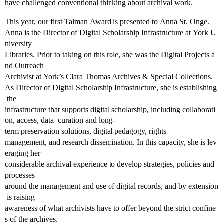
have challenged conventional thinking about archival work.
This year, our first Talman Award is presented to Anna St. Onge.
Anna is the Director of Digital Scholarship Infrastructure at York U
niversity
Libraries. Prior to taking on this role, she was the Digital Projects a
nd Outreach
Archivist at York’s Clara Thomas Archives & Special Collections.
As Director of Digital Scholarship Infrastructure, she is establishing
the
infrastructure that supports digital scholarship, including collaborati
on, access, data curation and long‐
term preservation solutions, digital pedagogy, rights
management, and research dissemination. In this capacity, she is lev
eraging her
considerable archival experience to develop strategies, policies and
processes
around the management and use of digital records, and by extension
is raising
awareness of what archivists have to offer beyond the strict confine
s of the archives.