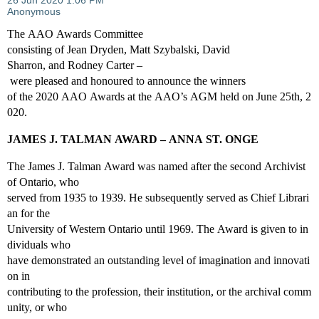
The AAO Awards Committee
consisting of Jean Dryden, Matt Szybalski, David
Sharron, and Rodney Carter –
were pleased and honoured to announce the winners
of the 2020 AAO Awards at the AAO’s AGM held on June 25th, 2
020.
JAMES J. TALMAN AWARD – ANNA ST. ONGE
The James J. Talman Award was named after the second Archivist
of Ontario, who
served from 1935 to 1939. He subsequently served as Chief Librari
an for the
University of Western Ontario until 1969. The Award is given to in
dividuals who
have demonstrated an outstanding level of imagination and innovati
on in
contributing to the profession, their institution, or the archival comm
unity, or who