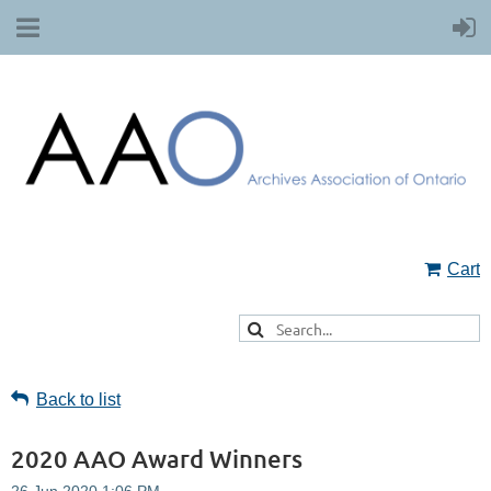
Cart
Back to list
2020 AAO Award Winners