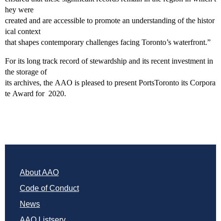
hey were
created and are accessible to promote an understanding of the histor
ical context
that shapes contemporary challenges facing Toronto’s waterfront.”
For its long track record of stewardship and its recent investment in
the storage of
its archives, the AAO is pleased to present PortsToronto its Corpora
te Award for 2020.
About AAO
Code of Conduct
News
AAO Listserv