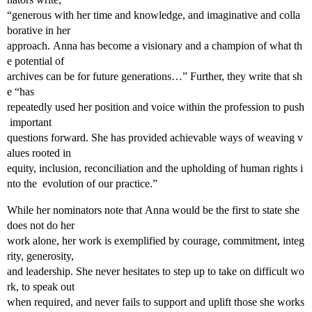
“generous with her time and knowledge, and imaginative and colla
borative in her
approach. Anna has become a visionary and a champion of what th
e potential of
archives can be for future generations…” Further, they write that sh
e “has
repeatedly used her position and voice within the profession to push
important
questions forward. She has provided achievable ways of weaving v
alues rooted in
equity, inclusion, reconciliation and the upholding of human rights i
nto the evolution of our practice.”
While her nominators note that Anna would be the first to state she
does not do her
work alone, her work is exemplified by courage, commitment, integ
rity, generosity,
and leadership. She never hesitates to step up to take on difficult wo
rk, to speak out
when required, and never fails to support and uplift those she works