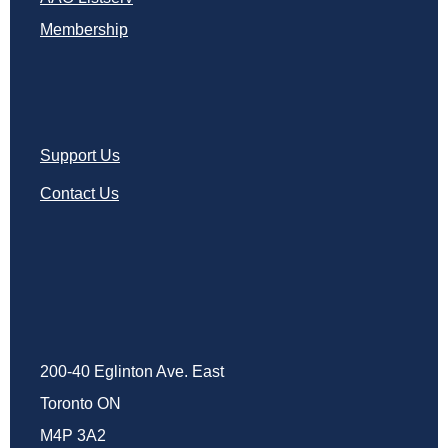
Membership
Support Us
Contact Us
200-40 Eglinton Ave. East
Toronto ON
M4P 3A2