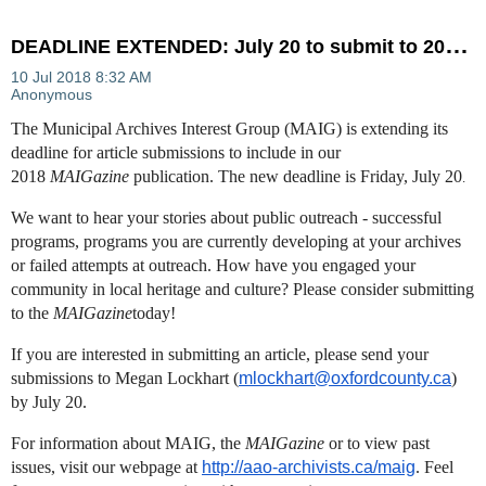
D
EADLINE EXTENDED: July 20 to submit to 2018 MAIGazine
The Municipal Archives Interest Group (MAIG) is extending its
deadline for article submissions to include in our
2018
MAIGazine
publication. The new deadline is Friday, July 20
.
We want to hear your stories about public outreach - successful
programs, programs you are currently developing at your archives
or failed attempts at outreach. How have you engaged your
community in local heritage and culture? Please consider submitting
to the
MAIGazine
today!
If you are interested in submitting an article, please send your
submissions to Megan Lockhart (
mlockhart@oxfordcounty.ca
)
by July 20.
For information about MAIG, the
MAIGazine
or to view past
issues, visit our webpage at
http://aao-archivists.ca/maig
​. Feel