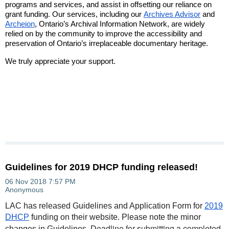
programs and services, and assist in offsetting our reliance on
grant funding. Our services, including our
Archives Advisor
and
Archeion
, Ontario’s Archival Information Network, are widely
relied on by the community to improve the accessibility and
preservation of Ontario’s irreplaceable documentary heritage.
We truly appreciate your support.
Guidelines for 2019 DHCP funding released!
LAC has released Guidelines and Application Form for
2019
DHCP
funding on their website. Please note the minor
eadline for submitting a completed
changes in Guidelines. D