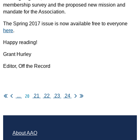
membership survey and the proposed new mission and
mandate for the Association.
The Spring 2017 issue is now available free to everyone
here
.
Happy reading!
Grant Hurley
Editor, Off the Record
20
...
21
22
23
24
About AAO