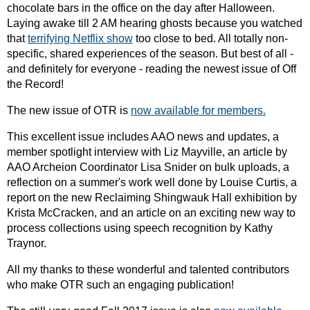
chocolate bars in the office on the day after Halloween.
Laying awake till 2 AM hearing ghosts because you watched
that
terrifying Netflix show
too close to bed. All totally non-
specific, shared experiences of the season. But best of all -
and definitely for everyone - reading the newest issue of Off
the Record!
The new issue of OTR is
now available for members.
This excellent issue includes AAO news and updates, a
member spotlight interview with Liz Mayville, an article by
AAO Archeion Coordinator Lisa Snider on bulk uploads, a
reflection on a summer's work well done by Louise Curtis, a
report on the new Reclaiming Shingwauk Hall exhibition by
Krista McCracken, and an article on an exciting new way to
process collections using speech recognition by Kathy
Traynor.
All my thanks to these wonderful and talented contributors
who make OTR such an engaging publication!