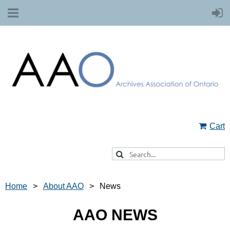
Cart
Home
About AAO
News
AAO NEWS