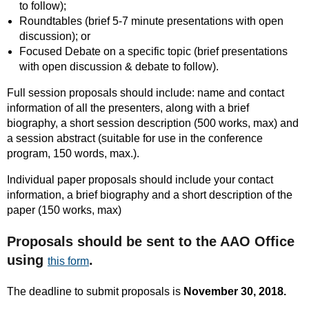
to follow);
Roundtables (brief 5-7 minute presentations with open
discussion); or
Focused Debate on a specific topic (brief presentations
with open discussion & debate to follow).
Full session proposals should include: name and contact
information of all the presenters, along with a brief
biography, a short session description (500 works, max) and
a session abstract (suitable for use in the conference
program, 150 words, max.).
Individual paper proposals should include your contact
information, a brief biography and a short description of the
paper (150 works, max)
Proposals should be sent to the AAO Office
using
.
this form
The deadline to submit proposals is
November 30, 2018.