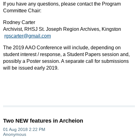
If you have any questions, please contact the Program
Committee Chair:
Rodney Carter
Archivist, RHSJ St. Joseph Region Archives, Kingston
rgscarter@gmail.com
The 2019 AAO Conference will include, depending on
student interest / response, a Student Papers session and,
possibly a Poster session. A separate call for submissions
will be issued early 2019.
Two NEW features in Archeion