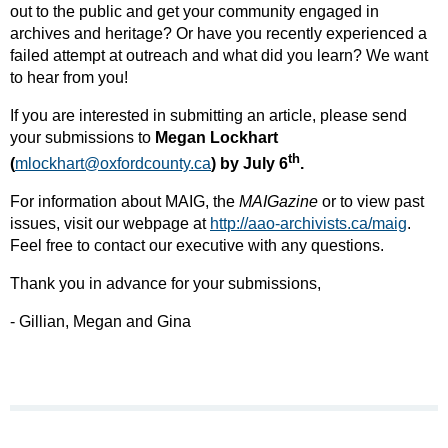
out to the public and get your community engaged in
archives and heritage? Or have you recently experienced a
failed attempt at outreach and what did you learn? We want
to hear from you!
If you are interested in submitting an article, please send
your submissions to
Megan Lockhart
th
(
mlockhart@oxfordcounty.ca
) by July 6
.
For information about MAIG, the
MAIGazine
or to view past
issues, visit our webpage at
http://aao-archivists.ca/maig
​.
Feel free to contact our executive with any questions.
Thank you in advance for your submissions,
- Gillian, Megan and Gina